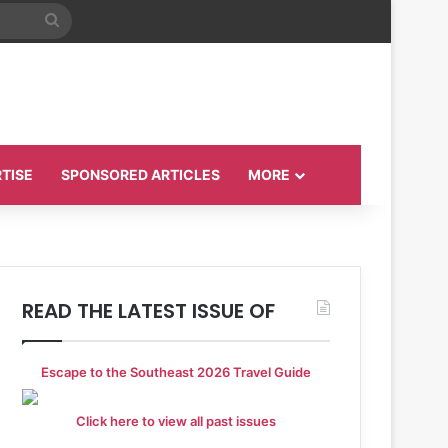
Search
for
TISE
SPONSORED ARTICLES
MORE
READ THE LATEST ISSUE OF
Escape to the Southeast 2026 Travel Guide
Click here to view all past issues