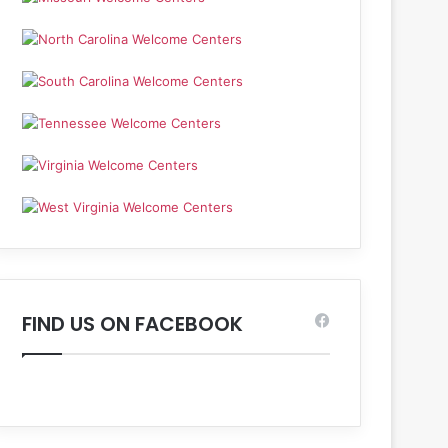
FIND US ON FACEBOOK