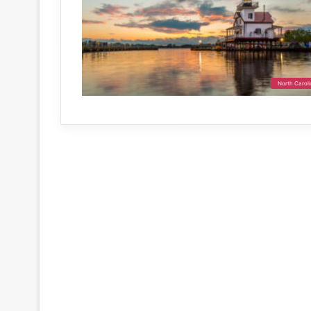
North Carol