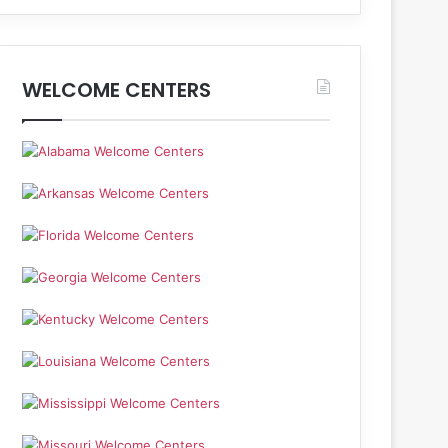
WELCOME CENTERS