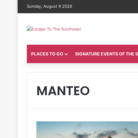
Sunday, August 9 2026
PLACES TO GO
SIGNATURE EVENTS OF THE
MANTEO