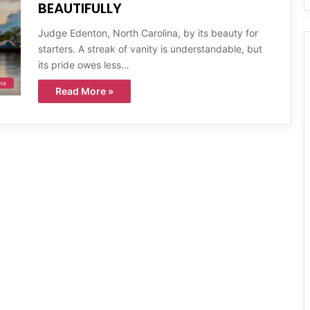
BEAUTIFULLY
Judge Edenton, North Carolina, by its beauty for
starters. A streak of vanity is understandable, but
its pride owes less…
ina
Read More »