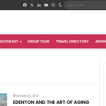
Facebook
X
LinkedIn
YouTube
Instagram
Switch skin
 SOUTHEAST
GROUP TOUR
TRAVEL DIRECTORY
ADVER
October 20, 2021
EDENTON AND THE ART OF AGING