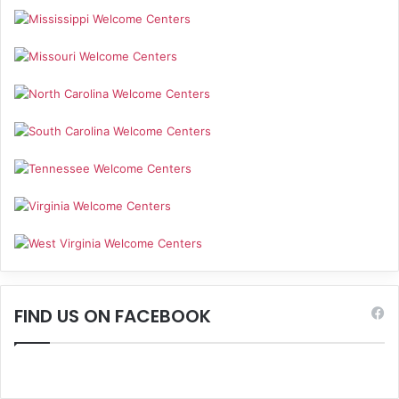
FIND US ON FACEBOOK