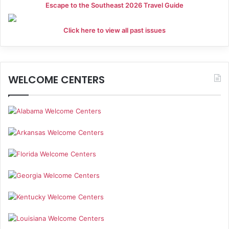
Escape to the Southeast 2026 Travel Guide
Click here to view all past issues
WELCOME CENTERS