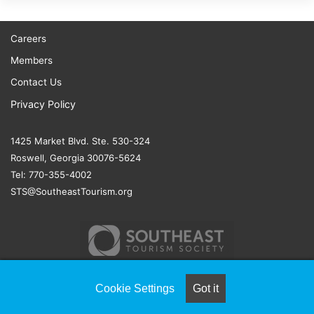
Careers
Members
Contact Us
Privacy Policy
1425 Market Blvd. Ste. 530-324
Roswell, Georgia 30076-5624
Tel: 770-355-4002
STS@SoutheastTourism.org
Cookie Settings
Got it
© COPYRIGHT 2026, ALL RIGHTS RESERVED |
NAYLOR