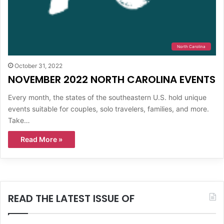
North Carolina
October 31, 2022
NOVEMBER 2022 NORTH CAROLINA EVENTS
Every month, the states of the southeastern U.S. hold unique
events suitable for couples, solo travelers, families, and more.
Take…
Read More »
READ THE LATEST ISSUE OF