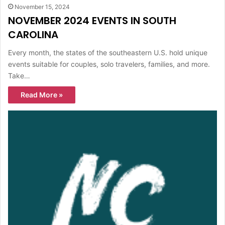
November 15, 2024
NOVEMBER 2024 EVENTS IN SOUTH
CAROLINA
Every month, the states of the southeastern U.S. hold unique
events suitable for couples, solo travelers, families, and more.
Take…
Read More »