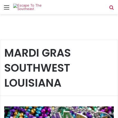
Menu
Se
MARDI GRAS
SOUTHWEST
LOUISIANA