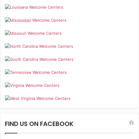
FIND US ON FACEBOOK