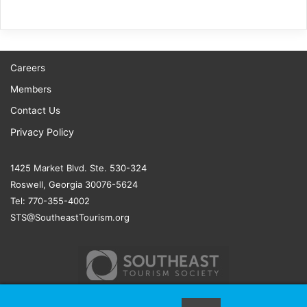
Careers
Members
Contact Us
Privacy Policy
1425 Market Blvd. Ste. 530-324
Roswell, Georgia 30076-5624
Tel: 770-355-4002
STS@SoutheastTourism.org