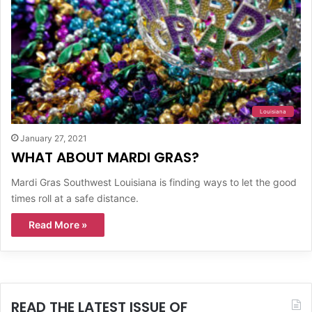
Louisiana
January 27, 2021
WHAT ABOUT MARDI GRAS?
Mardi Gras Southwest Louisiana is finding ways to let the good
times roll at a safe distance.
Read More »
READ THE LATEST ISSUE OF