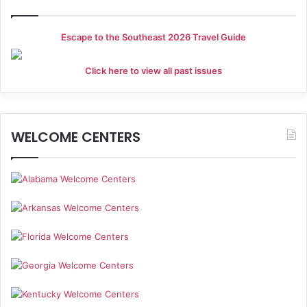
Escape to the Southeast 2026 Travel Guide
Click here to view all past issues
WELCOME CENTERS