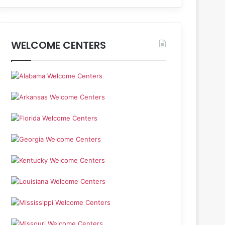
WELCOME CENTERS