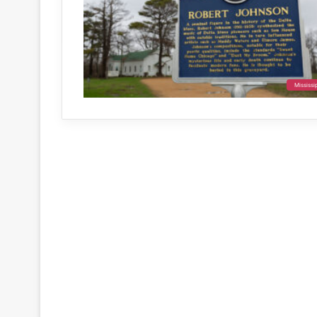
Mississi