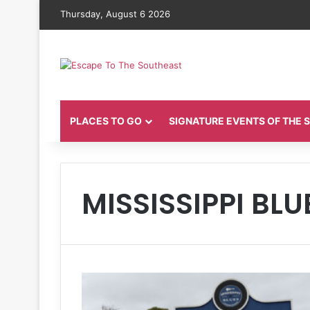
Thursday, August 6 2026
PLACES TO GO
SIGNATURE EVENTS OF THE
MISSISSIPPI BLU