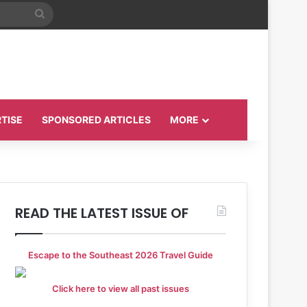
Search
for
TISE
SPONSORED ARTICLES
MORE
READ THE LATEST ISSUE OF
Escape to the Southeast 2026 Travel Guide
Click here to view all past issues