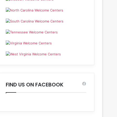
FIND US ON FACEBOOK