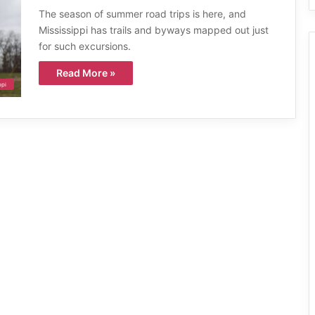
The season of summer road trips is here, and
Mississippi has trails and byways mapped out just
for such excursions.
Read More »
ppi