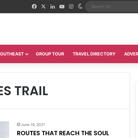
Facebook
X
LinkedIn
YouTube
Instagram
Switch skin
 SOUTHEAST
GROUP TOUR
TRAVEL DIRECTORY
ADVER
ES TRAIL
June 16, 2021
ROUTES THAT REACH THE SOUL