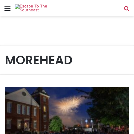
Menu
Se
MOREHEAD