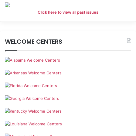
Click here to view all past issues
WELCOME CENTERS