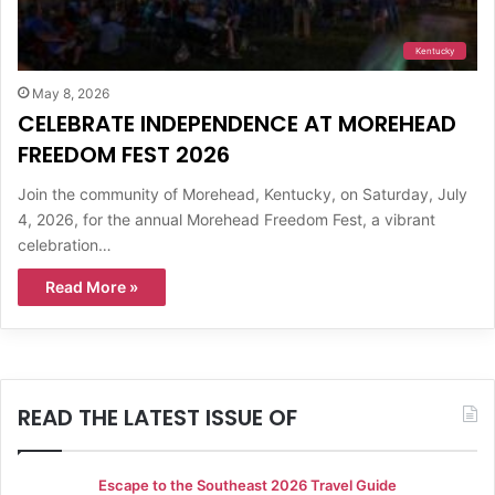
Kentucky
May 8, 2026
CELEBRATE INDEPENDENCE AT MOREHEAD
FREEDOM FEST 2026
Join the community of Morehead, Kentucky, on Saturday, July
4, 2026, for the annual Morehead Freedom Fest, a vibrant
celebration…
Read More »
READ THE LATEST ISSUE OF
Escape to the Southeast 2026 Travel Guide