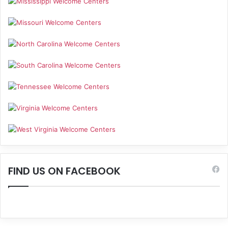
FIND US ON FACEBOOK