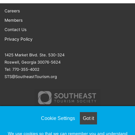
Careers
Members
Contact Us
Privacy Policy
1425 Market Blvd. Ste. 530-324
Roswell, Georgia 30076-5624
Tel: 770-355-4002
STS@SoutheastTourism.org
Cookie Settings
Got it
© COPYRIGHT 2026, ALL RIGHTS RESERVED |
NAYLOR
We use cookies so that we can remember you and understand