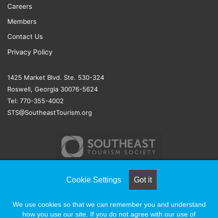
Careers
Members
Contact Us
Privacy Policy
1425 Market Blvd. Ste. 530-324
Roswell, Georgia 30076-5624
Tel: 770-355-4002
STS@SoutheastTourism.org
Cookie Settings
Got it
© COPYRIGHT 2026, ALL RIGHTS RESERVED |
NAYLOR
We use cookies so that we can remember you and understand
ASSOCIATION SOLUTIONS
how you use our site. If you do not agree with our use of