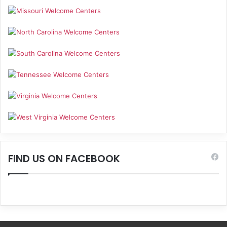
FIND US ON FACEBOOK