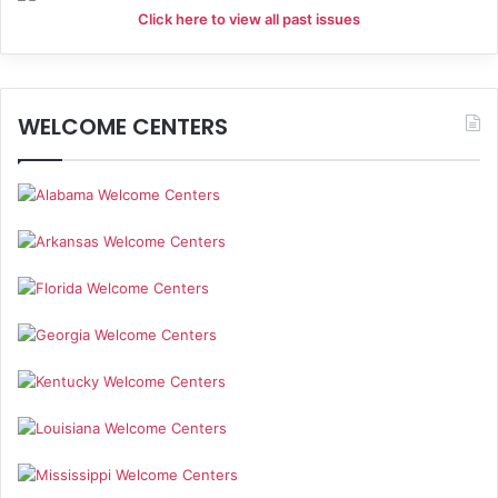
Click here to view all past issues
WELCOME CENTERS