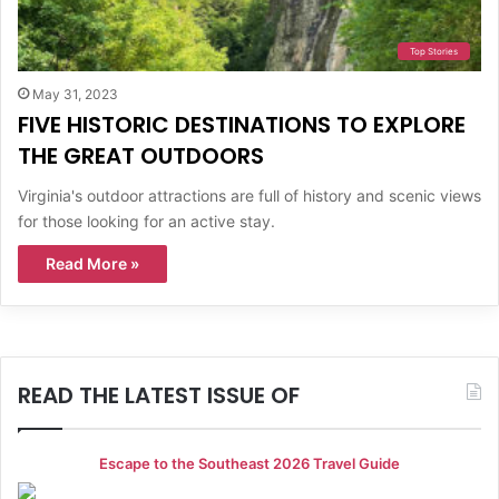
Top Stories
May 31, 2023
FIVE HISTORIC DESTINATIONS TO EXPLORE
THE GREAT OUTDOORS
Virginia's outdoor attractions are full of history and scenic views
for those looking for an active stay.
Read More »
READ THE LATEST ISSUE OF
Escape to the Southeast 2026 Travel Guide