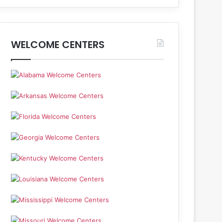
WELCOME CENTERS