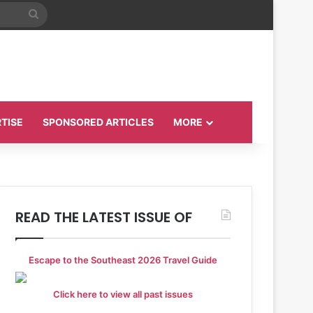
Search
for
TISE
SPONSORED ARTICLES
MORE
READ THE LATEST ISSUE OF
Escape to the Southeast 2026 Travel Guide
Click here to view all past issues