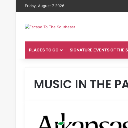
Friday, August 7 2026
PLACES TO GO
SIGNATURE EVENTS OF THE
MUSIC IN THE P