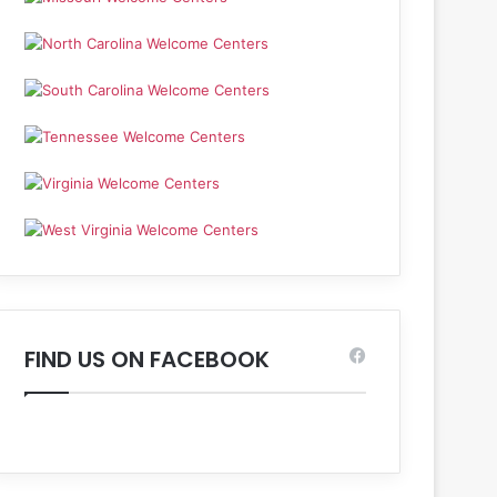
FIND US ON FACEBOOK