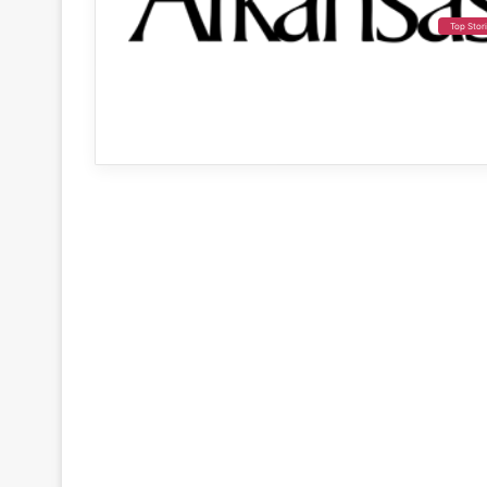
Top Stor