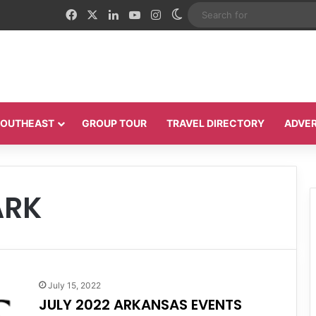
Facebook
X
LinkedIn
YouTube
Instagram
Switch skin
 SOUTHEAST
GROUP TOUR
TRAVEL DIRECTORY
ADVER
ARK
July 15, 2022
JULY 2022 ARKANSAS EVENTS