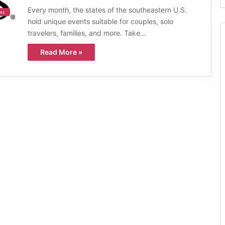
Every month, the states of the southeastern U.S.
ies
hold unique events suitable for couples, solo
travelers, families, and more. Take…
Read More »