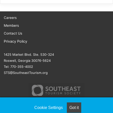
Careers
Members
Contact Us
Privacy Policy
1425 Market Blvd. Ste. 530-324
Roswell, Georgia 30076-5624
Tel: 770-355-4002
STS@SoutheastTourism.org
Cookie Settings
Got it