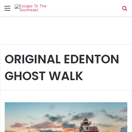
Menu
Se
ORIGINAL EDENTON
GHOST WALK