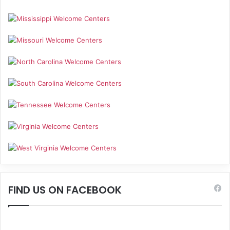
FIND US ON FACEBOOK