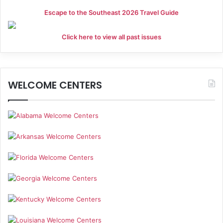
Escape to the Southeast 2026 Travel Guide
Click here to view all past issues
WELCOME CENTERS