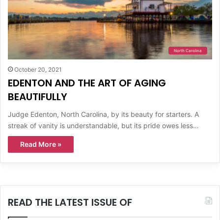
North Carolina
October 20, 2021
EDENTON AND THE ART OF AGING
BEAUTIFULLY
Judge Edenton, North Carolina, by its beauty for starters. A
streak of vanity is understandable, but its pride owes less…
Read More »
READ THE LATEST ISSUE OF