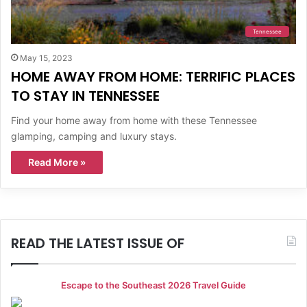
Tennessee
May 15, 2023
HOME AWAY FROM HOME: TERRIFIC PLACES
TO STAY IN TENNESSEE
Find your home away from home with these Tennessee
glamping, camping and luxury stays.
Read More »
READ THE LATEST ISSUE OF
Escape to the Southeast 2026 Travel Guide