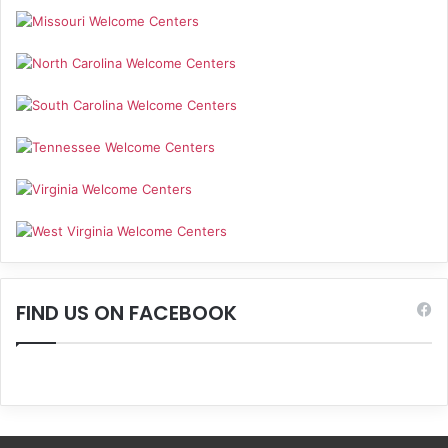
FIND US ON FACEBOOK