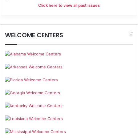
Click here to view all past issues
WELCOME CENTERS