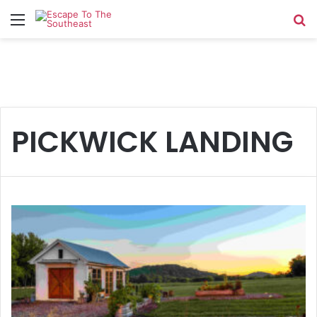
Menu
Se
PICKWICK LANDING