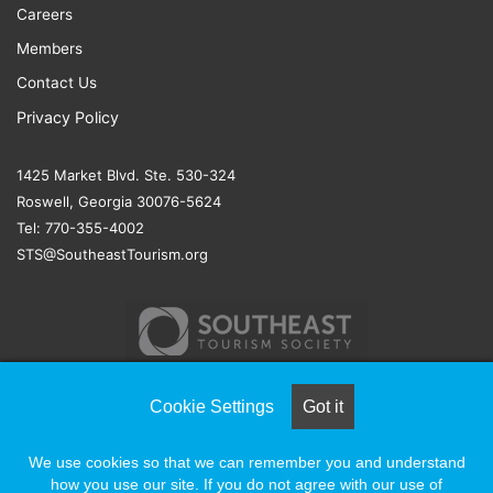
Careers
Members
Contact Us
Privacy Policy
1425 Market Blvd. Ste. 530-324
Roswell, Georgia 30076-5624
Tel: 770-355-4002
STS@SoutheastTourism.org
Cookie Settings
Got it
© COPYRIGHT 2026, ALL RIGHTS RESERVED |
NAYLOR
We use cookies so that we can remember you and understand
ASSOCIATION SOLUTIONS
how you use our site. If you do not agree with our use of