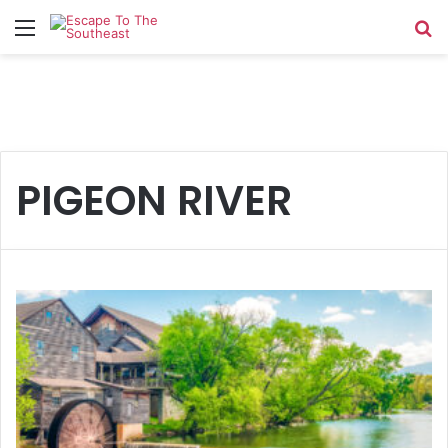
Menu
Se
PIGEON RIVER