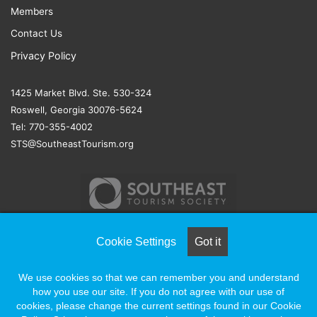
Members
Contact Us
Privacy Policy
1425 Market Blvd. Ste. 530-324
Roswell, Georgia 30076-5624
Tel: 770-355-4002
STS@SoutheastTourism.org
Cookie Settings
Got it
© COPYRIGHT 2026, ALL RIGHTS RESERVED |
NAYLOR
We use cookies so that we can remember you and understand
ASSOCIATION SOLUTIONS
how you use our site. If you do not agree with our use of
cookies, please change the current settings found in our Cookie