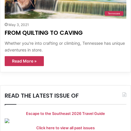
Tennessee
May 3, 2021
FROM QUILTING TO CAVING
Whether you're into crafting or climbing, Tennessee has unique
adventures in store.
Read More »
READ THE LATEST ISSUE OF
Escape to the Southeast 2026 Travel Guide
Click here to view all past issues