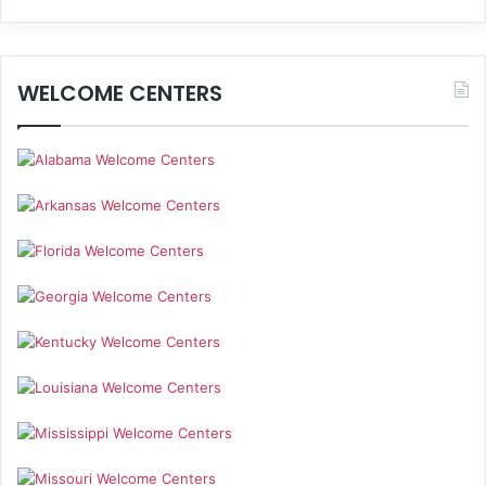
WELCOME CENTERS