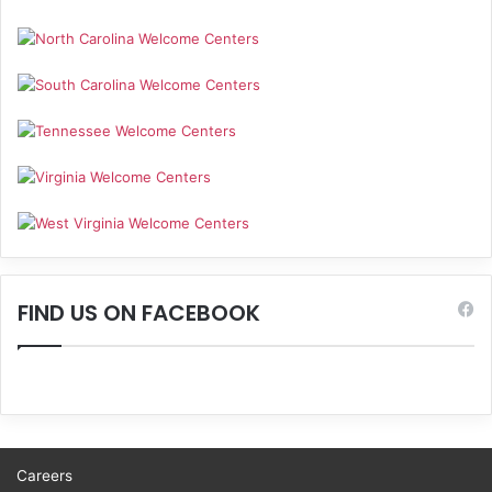
FIND US ON FACEBOOK
Careers