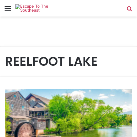
Menu
Se
REELFOOT LAKE