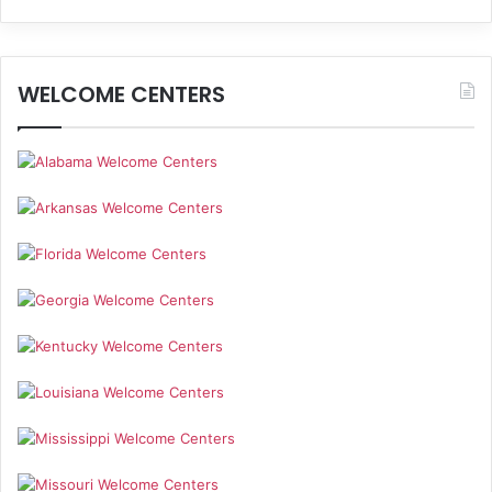
WELCOME CENTERS