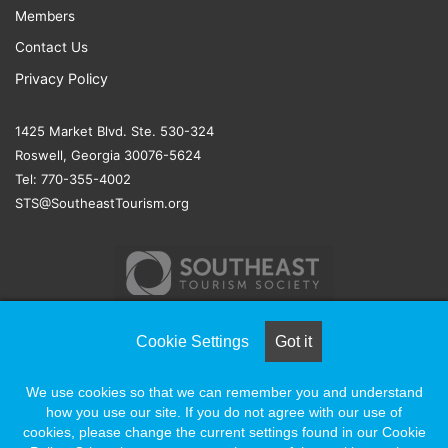
Members
Contact Us
Privacy Policy
1425 Market Blvd. Ste. 530-324
Roswell, Georgia 30076-5624
Tel: 770-355-4002
STS@SoutheastTourism.org
Cookie Settings
Got it
© COPYRIGHT 2026, ALL RIGHTS RESERVED |
NAYLOR
We use cookies so that we can remember you and understand
ASSOCIATION SOLUTIONS
how you use our site. If you do not agree with our use of
cookies, please change the current settings found in our Cookie