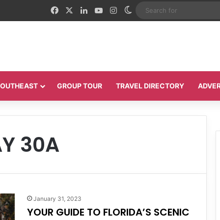
Facebook
X
LinkedIn
YouTube
Instagram
Switch skin
 SOUTHEAST
GROUP TOUR
TRAVEL DIRECTORY
ADVER
Y 30A
January 31, 2023
YOUR GUIDE TO FLORIDA’S SCENIC