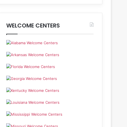
WELCOME CENTERS