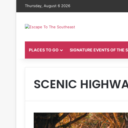
Thursday, August 6 2026
PLACES TO GO
SIGNATURE EVENTS OF THE
SCENIC HIGHWA