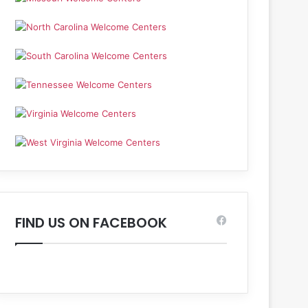
FIND US ON FACEBOOK