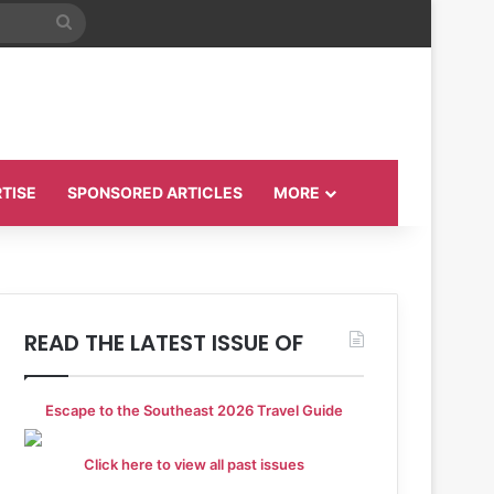
Search
for
TISE
SPONSORED ARTICLES
MORE
READ THE LATEST ISSUE OF
Escape to the Southeast 2026 Travel Guide
Click here to view all past issues