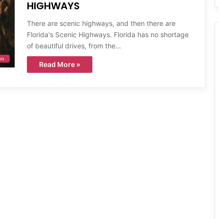
HIGHWAYS
There are scenic highways, and then there are
Florida's Scenic Highways. Florida has no shortage
of beautiful drives, from the…
ida
Read More »