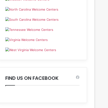
FIND US ON FACEBOOK