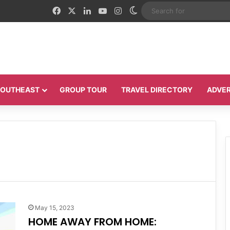
Facebook
X
LinkedIn
YouTube
Instagram
Switch skin
 SOUTHEAST
GROUP TOUR
TRAVEL DIRECTORY
ADVER
May 15, 2023
HOME AWAY FROM HOME: