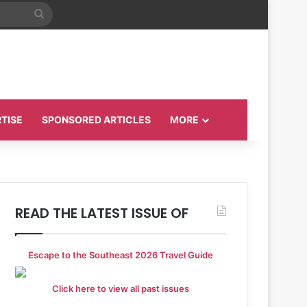
Search
for
TISE
SPONSORED ARTICLES
MORE
READ THE LATEST ISSUE OF
Escape to the Southeast 2026 Travel Guide
Click here to view all past issues