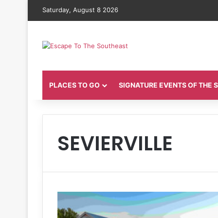
Saturday, August 8 2026
PLACES TO GO
SIGNATURE EVENTS OF THE
SEVIERVILLE