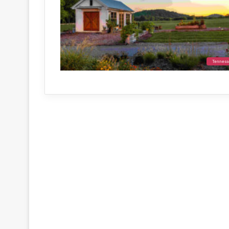
Tenness