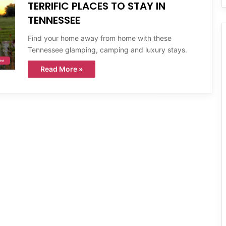
TERRIFIC PLACES TO STAY IN
TENNESSEE
Find your home away from home with these
Tennessee glamping, camping and luxury stays.
ee
Read More »