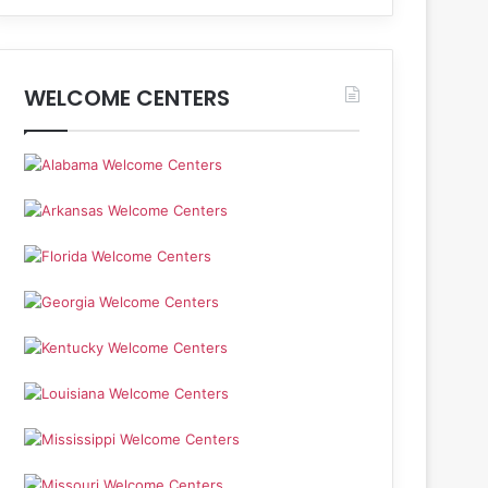
WELCOME CENTERS