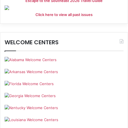
Escape to the Southeast 2026 Travel Guide
Click here to view all past issues
WELCOME CENTERS