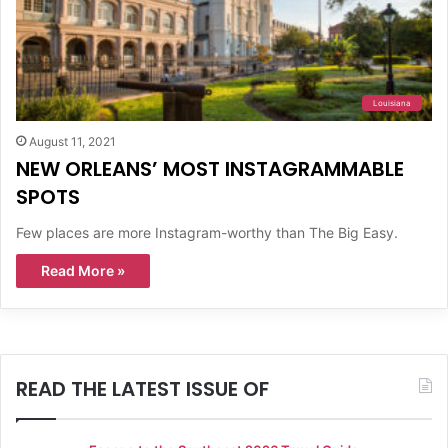
Louisiana
August 11, 2021
NEW ORLEANS’ MOST INSTAGRAMMABLE
SPOTS
Few places are more Instagram-worthy than The Big Easy.
Read More »
READ THE LATEST ISSUE OF