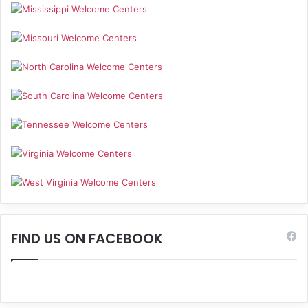
FIND US ON FACEBOOK