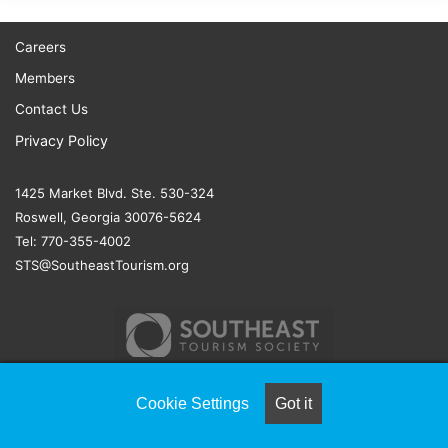
Careers
Members
Contact Us
Privacy Policy
1425 Market Blvd. Ste. 530-324
Roswell, Georgia 30076-5624
Tel: 770-355-4002
STS@SoutheastTourism.org
Cookie Settings
Got it
© COPYRIGHT 2026, ALL RIGHTS RESERVED |
NAYLOR