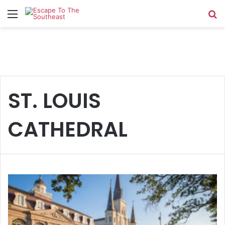
Menu
Se
ST. LOUIS
CATHEDRAL