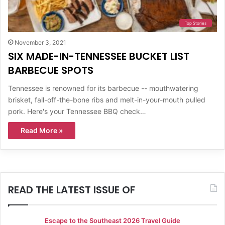
Top Stories
November 3, 2021
SIX MADE-IN-TENNESSEE BUCKET LIST
BARBECUE SPOTS
Tennessee is renowned for its barbecue -- mouthwatering
brisket, fall-off-the-bone ribs and melt-in-your-mouth pulled
pork. Here's your Tennessee BBQ check…
Read More »
READ THE LATEST ISSUE OF
Escape to the Southeast 2026 Travel Guide