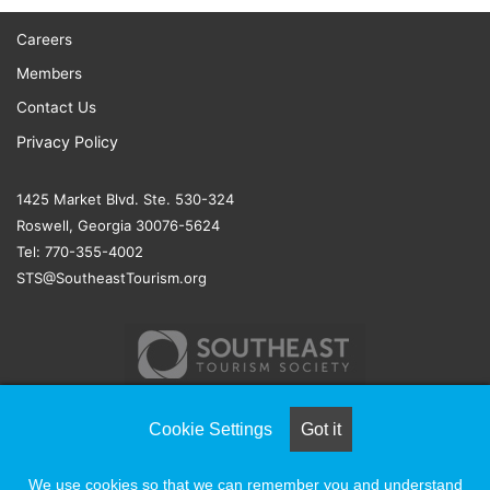
Careers
Members
Contact Us
Privacy Policy
1425 Market Blvd. Ste. 530-324
Roswell, Georgia 30076-5624
Tel: 770-355-4002
STS@SoutheastTourism.org
Cookie Settings
Got it
© COPYRIGHT 2026, ALL RIGHTS RESERVED |
NAYLOR
We use cookies so that we can remember you and understand