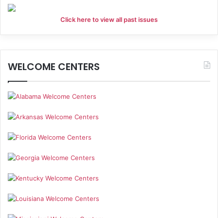
Click here to view all past issues
WELCOME CENTERS