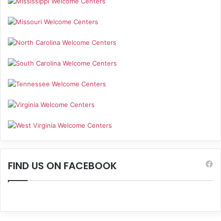
FIND US ON FACEBOOK