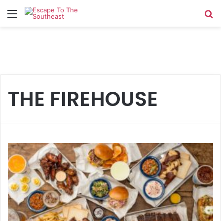
Menu
Se
THE FIREHOUSE