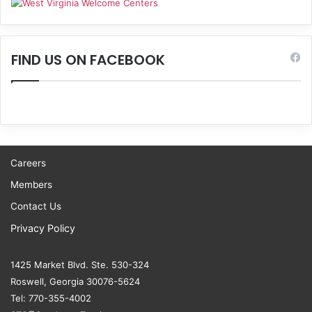
FIND US ON FACEBOOK
Careers
Members
Contact Us
Privacy Policy
1425 Market Blvd. Ste. 530-324
Roswell, Georgia 30076-5624
Tel: 770-355-4002