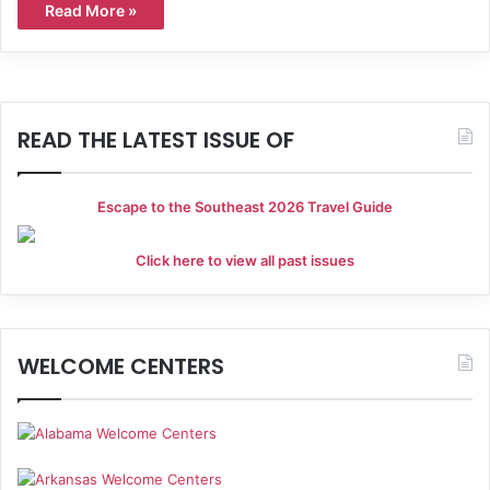
Read More »
READ THE LATEST ISSUE OF
Escape to the Southeast 2026 Travel Guide
Click here to view all past issues
WELCOME CENTERS