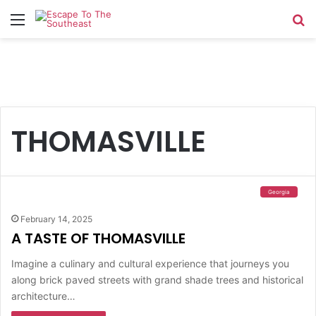
Menu
Se
THOMASVILLE
Georgia
February 14, 2025
A TASTE OF THOMASVILLE
Imagine a culinary and cultural experience that journeys you
along brick paved streets with grand shade trees and historical
architecture…