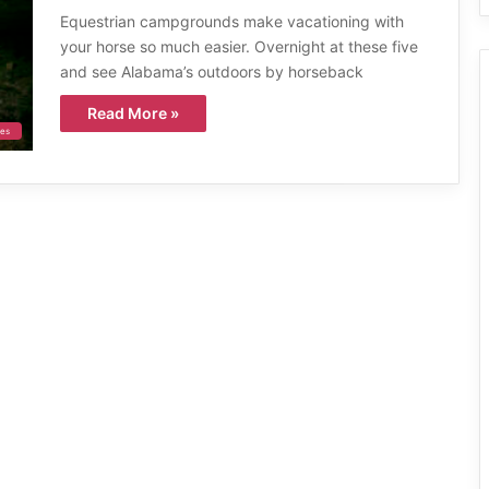
Equestrian campgrounds make vacationing with
your horse so much easier. Overnight at these five
and see Alabama’s outdoors by horseback
Read More »
ies