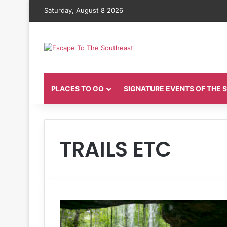
Saturday, August 8 2026
PLACES TO GO
SIGNATURE EVENTS OF THE
TRAILS ETC