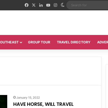
Facebook
X
LinkedIn
YouTube
Instagram
Switch skin
 SOUTHEAST
GROUP TOUR
TRAVEL DIRECTORY
ADVER
January 15, 2022
HAVE HORSE, WILL TRAVEL