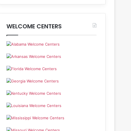
WELCOME CENTERS