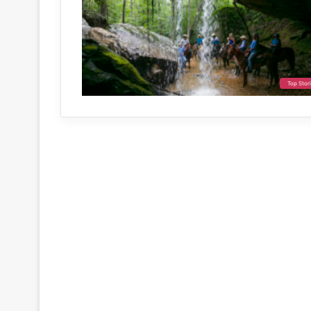
Top Stor