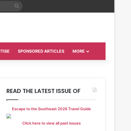
Search
for
TISE
SPONSORED ARTICLES
MORE
READ THE LATEST ISSUE OF
Escape to the Southeast 2026 Travel Guide
Click here to view all past issues