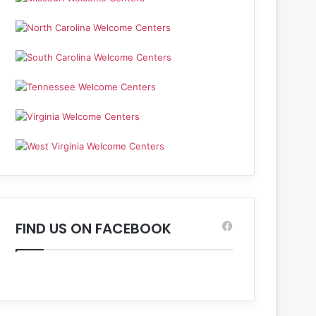
FIND US ON FACEBOOK