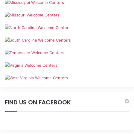
FIND US ON FACEBOOK