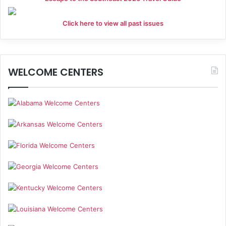
Click here to view all past issues
WELCOME CENTERS