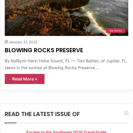
Top Stories
January 31, 2022
BLOWING ROCKS PRESERVE
By Kellilynn Hann Hobe Sound, FL — Toni Batten, of Jupiter, Fl.,
takes in the sunrise at Blowing Rocks Preserve.…
Read More »
READ THE LATEST ISSUE OF
Escape to the Southeast 2026 Travel Guide