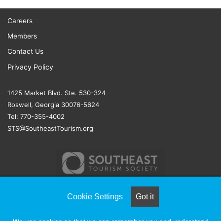
Careers
Members
Contact Us
Privacy Policy
1425 Market Blvd. Ste. 530-324
Roswell, Georgia 30076-5624
Tel: 770-355-4002
STS@SoutheastTourism.org
Cookie Settings
Got it
© COPYRIGHT 2026, ALL RIGHTS RESERVED |
NAYLOR