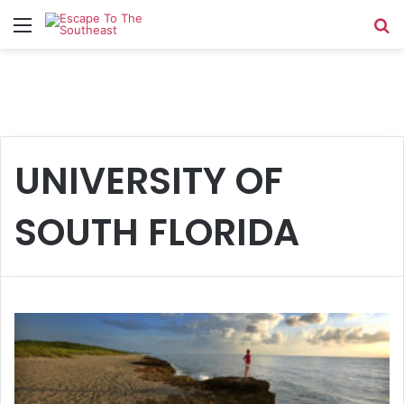
Menu
Se
UNIVERSITY OF
SOUTH FLORIDA