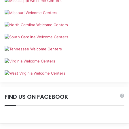
FIND US ON FACEBOOK