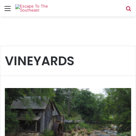
Menu
Se
VINEYARDS