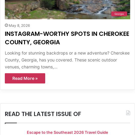
Georgia
May 8, 2026
INSTAGRAM-WORTHY SPOTS IN CHEROKEE
COUNTY, GEORGIA
Looking for stunning backdrops or a new adventure? Cherokee
County, Georgia, has you covered. These scenic outdoor
venues, charming towns,…
Read More »
READ THE LATEST ISSUE OF
Escape to the Southeast 2026 Travel Guide