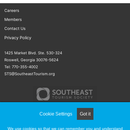
Careers
Members
Contact Us
Privacy Policy
1425 Market Blvd. Ste. 530-324
Roswell, Georgia 30076-5624
Tel: 770-355-4002
STS@SoutheastTourism.org
Cookie Settings
Got it
© COPYRIGHT 2026, ALL RIGHTS RESERVED |
NAYLOR
We use cookies so that we can remember you and understand