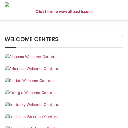
Click here to view all past issues
WELCOME CENTERS