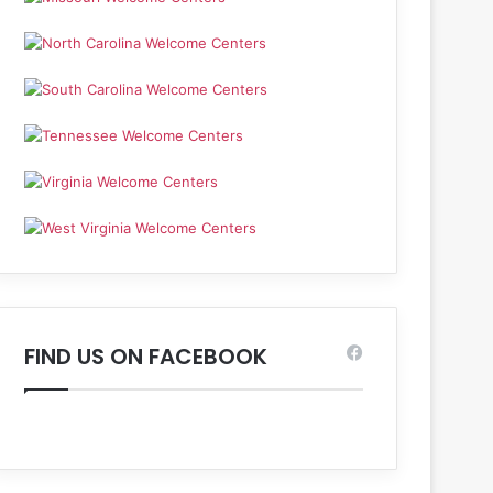
FIND US ON FACEBOOK