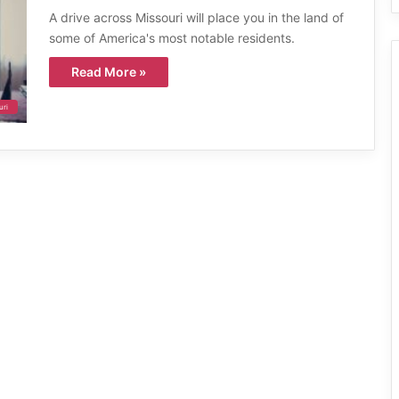
A drive across Missouri will place you in the land of
some of America's most notable residents.
Read More »
uri