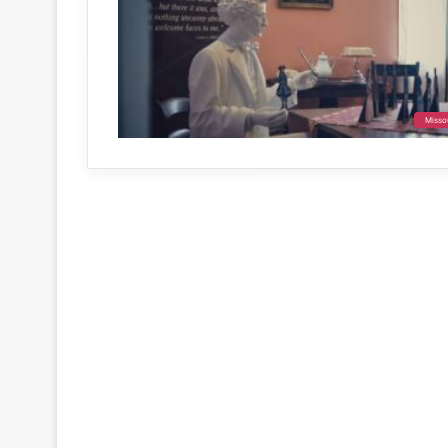
Misso