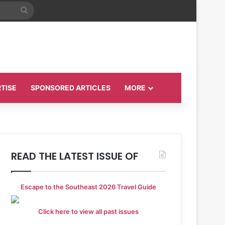
Search
for
TISE
SPONSORED ARTICLES
MORE
READ THE LATEST ISSUE OF
Escape to the Southeast 2026 Travel Guide
Click here to view all past issues