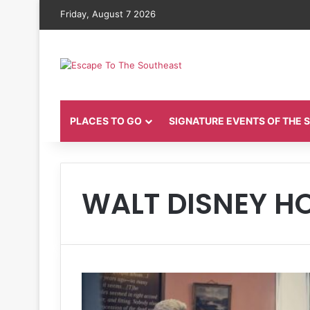
Friday, August 7 2026
PLACES TO GO
SIGNATURE EVENTS OF THE
WALT DISNEY 