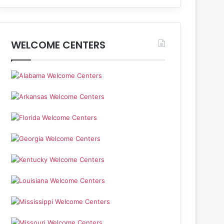
WELCOME CENTERS