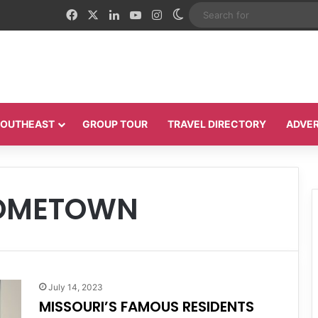
Facebook
X
LinkedIn
YouTube
Instagram
Switch skin
 SOUTHEAST
GROUP TOUR
TRAVEL DIRECTORY
ADVER
HOMETOWN
July 14, 2023
MISSOURI’S FAMOUS RESIDENTS