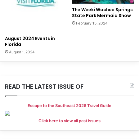
The Weeki Wachee Springs
State Park Mermaid Show
February 15, 2024
August 2024 Events in
Florida
August 1, 2024
READ THE LATEST ISSUE OF
Escape to the Southeast 2026 Travel Guide
Click here to view all past issues