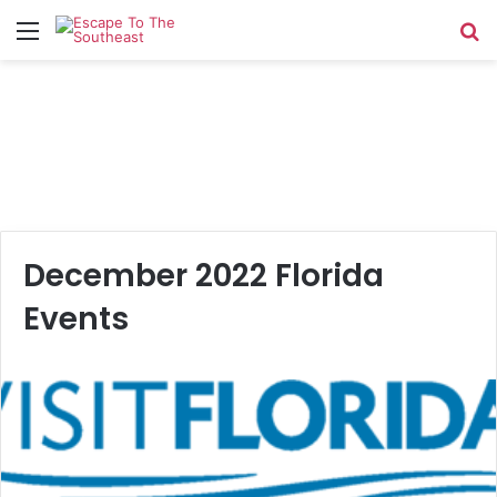
Menu
Se
December 2022 Florida
Events