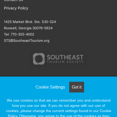
Privacy Policy
1425 Market Blvd. Ste. 530-324
Roswell, Georgia 30076-5624
Tel: 770-355-4002
STS@SoutheastTourism.org
© COPYRIGHT 2026, ALL RIGHTS RESERVED |
NAYLOR
Cookie Settings
Got it
ASSOCIATION SOLUTIONS
We use cookies so that we can remember you and understand
how you use our site. If you do not agree with our use of
Facebook
X
LinkedIn
YouTube
Instagram
cookies, please change the current settings found in our Cookie
Policy. Otherwise, you agree to the use of the cookies as they