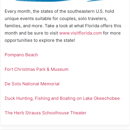
Every month, the states of the southeastern U.S. hold
unique events suitable for couples, solo travelers,
families, and more. Take a look at what Florida offers this
month and be sure to visit
www.visitflorida.com
for more
opportunities to explore the state!
Pompano Beach
Fort Christmas Park & Museum
De Soto National Memorial
Duck Hunting, Fishing and Boating on Lake Okeechobee
The Herb Strauss Schoolhouse Theater