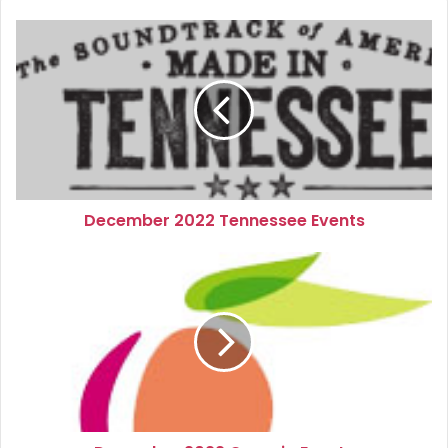
December
2022
Tennessee
Events
December 2022 Tennessee Events
December
2022
Georgia
Events