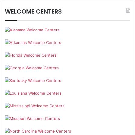
WELCOME CENTERS