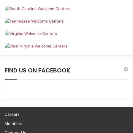
FIND US ON FACEBOOK
Careers
Members
Contact Us