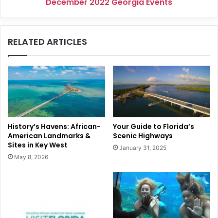
December 2022 Georgia Events
RELATED ARTICLES
History’s Havens: African-
Your Guide to Florida’s
American Landmarks &
Scenic Highways
Sites in Key West
January 31, 2025
May 8, 2026