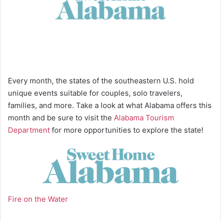
Every month, the states of the southeastern U.S. hold
unique events suitable for couples, solo travelers,
families, and more. Take a look at what Alabama offers this
month and be sure to visit the
Alabama Tourism
Department
for more opportunities to explore the state!
Fire on the Water