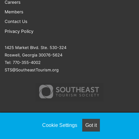
Careers
Members
Contact Us
Privacy Policy
1425 Market Blvd. Ste. 530-324
Roswell, Georgia 30076-5624
Tel: 770-355-4002
STS@SoutheastTourism.org
© COPYRIGHT 2026, ALL RIGHTS RESERVED |
NAYLOR
Cookie Settings
Got it
ASSOCIATION SOLUTIONS