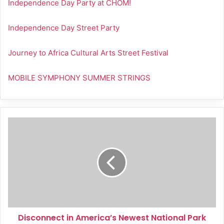
Independence Day Party at CHOM!
Independence Day Street Party
Journey to Africa Cultural Arts Street Festival
MOBILE SYMPHONY SUMMER STRINGS
Disconnect
in
America’s
Newest
National
Park
Disconnect in America’s Newest National Park