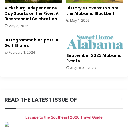
Vicksburg Independence
History’s Havens: Explore
Day Sparks on the River: A
the Alabama Blackbelt
Bicentennial Celebration
May 1, 2026
May 8, 2026
Instagrammable Spots in
Gulf Shores
February 1, 2024
September 2023 Alabama
Events
August 31, 2023
READ THE LATEST ISSUE OF
Escape to the Southeast 2026 Travel Guide