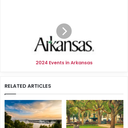
2024
Events
in
Arkansas
2024 Events in Arkansas
RELATED ARTICLES