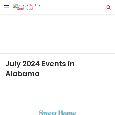
Menu
Se
July 2024 Events in
Alabama