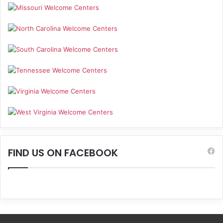
FIND US ON FACEBOOK