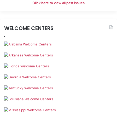
Click here to view all past issues
WELCOME CENTERS