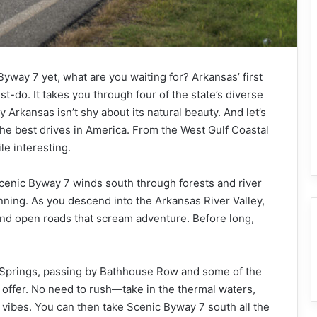
Byway 7 yet, what are you waiting for? Arkansas’ first
-do. It takes you through four of the state’s diverse
Arkansas isn’t shy about its natural beauty. And let’s
he best drives in America. From the West Gulf Coastal
le interesting.
Scenic Byway 7 winds south through forests and river
unning. As you descend into the Arkansas River Valley,
and open roads that scream adventure. Before long,
Hot Springs, passing by Bathhouse Row and some of the
 offer. No need to rush—take in the thermal waters,
e vibes. You can then take Scenic Byway 7 south all the