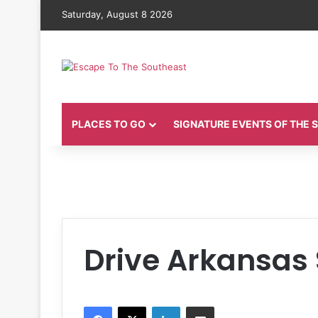
Saturday, August 8 2026
PLACES TO GO
SIGNATURE EVENTS OF THE
Drive Arkansas
Facebook
X
LinkedIn
Share via Email