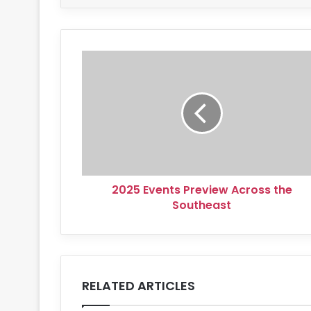
2025
Events
Preview
Across
the
Southeast
2025 Events Preview Across the
Southeast
RELATED ARTICLES