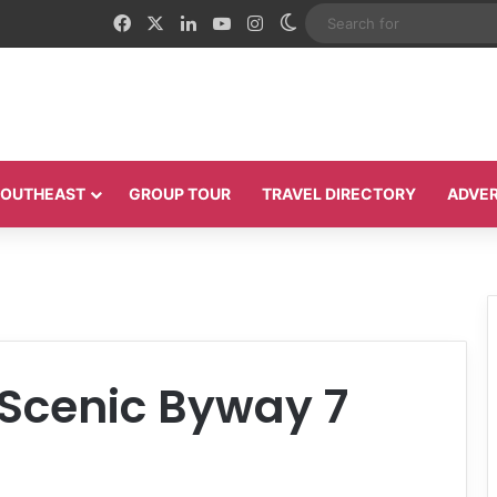
Facebook
X
LinkedIn
YouTube
Instagram
Switch skin
 SOUTHEAST
GROUP TOUR
TRAVEL DIRECTORY
ADVER
 Scenic Byway 7