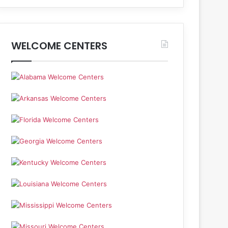
WELCOME CENTERS