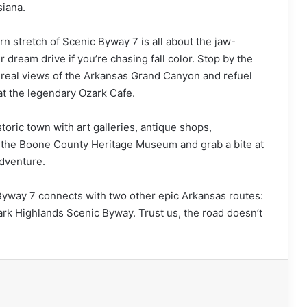
siana.
n stretch of Scenic Byway 7 is all about the jaw-
 dream drive if you’re chasing fall color. Stop by the
unreal views of the Arkansas Grand Canyon and refuel
at the legendary Ozark Cafe.
toric town with art galleries, antique shops,
t the Boone County Heritage Museum and grab a bite at
adventure.
 Byway 7 connects with two other epic Arkansas routes:
k Highlands Scenic Byway. Trust us, the road doesn’t