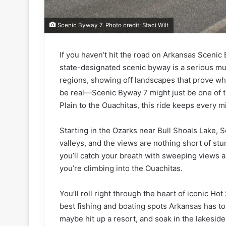
Scenic Byway 7. Photo credit: Staci Wilt
If you haven’t hit the road on Arkansas Scenic 
state-designated scenic byway is a serious must
regions, showing off landscapes that prove why 
be real—Scenic Byway 7 might just be one of t
Plain to the Ouachitas, this ride keeps every mi
Starting in the Ozarks near Bull Shoals Lake, 
valleys, and the views are nothing short of st
you’ll catch your breath with sweeping views 
you’re climbing into the Ouachitas.
You’ll roll right through the heart of iconic 
best fishing and boating spots Arkansas has to
maybe hit up a resort, and soak in the lakesid