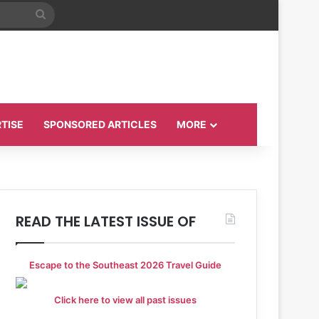
Search
for
TISE
SPONSORED ARTICLES
MORE
READ THE LATEST ISSUE OF
Escape to the Southeast 2026 Travel Guide
Click here to view all past issues