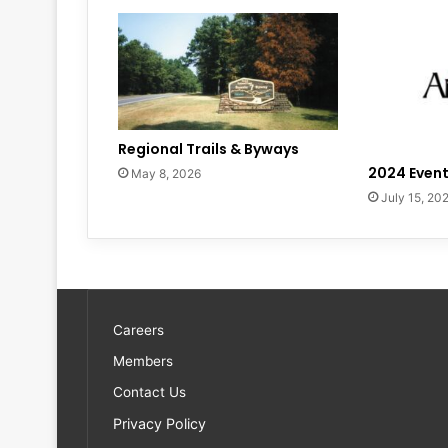
Regional Trails & Byways
2024 Event
May 8, 2026
July 15, 20
Careers
Members
Contact Us
Privacy Policy