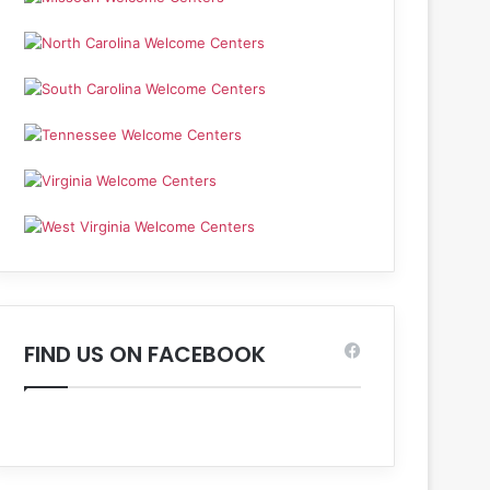
FIND US ON FACEBOOK