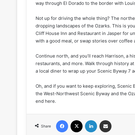
way through El Dorado to the border with Loui
Not up for driving the whole thing? The norther
dropping landscapes of the Ozarks. This is your
Cliff House Inn and Restaurant in Jasper for 
with a good meal, or swap stories over coffee 
Continue north, and you’ll reach Harrison, a his
restaurants, and more. Walk through history a
a local diner to wrap up your Scenic Byway 7 
Oh, and if you want to keep exploring, Scenic
the West-Northwest Scenic Byway and the Ozar
end here.
Facebook
X
LinkedIn
Share via Email
Share