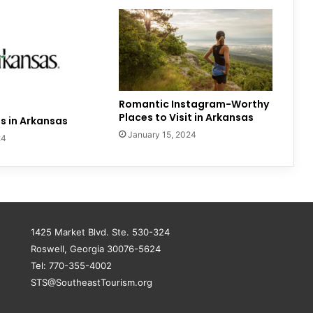
Romantic Instagram-Worthy
Places to Visit in Arkansas
s in Arkansas
January 15, 2024
24
1425 Market Blvd. Ste. 530-324
Roswell, Georgia 30076-5624
Tel: 770-355-4002
STS@SoutheastTourism.org