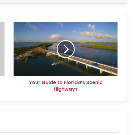
Your
Guide
to
Florida’s
Scenic
Highways
Your Guide to Florida’s Scenic
Highways