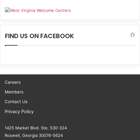
FIND US ON FACEBOOK
Careers
Members
Contact Us
Privacy Policy
1425 Market Blvd. Ste. 530-324
Roswell, Georgia 30076-5624