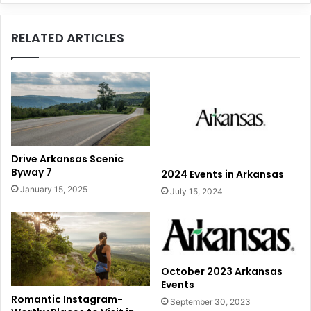
Washington,
DC
RELATED ARTICLES
Drive Arkansas Scenic
Byway 7
2024 Events in Arkansas
January 15, 2025
July 15, 2024
October 2023 Arkansas
Events
Romantic Instagram-
September 30, 2023