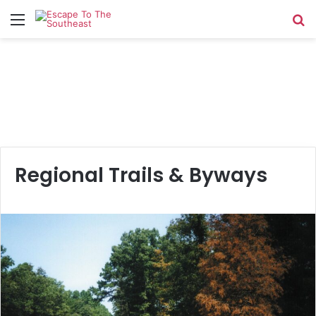
Menu
Se
Regional Trails & Byways