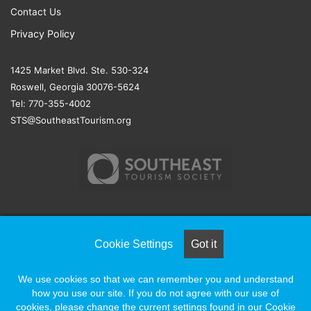
Contact Us
Privacy Policy
1425 Market Blvd. Ste. 530-324
Roswell, Georgia 30076-5624
Tel: 770-355-4002
STS@SoutheastTourism.org
© COPYRIGHT 2026, ALL RIGHTS RESERVED |
NAYLOR
Cookie Settings
Got it
ASSOCIATION SOLUTIONS
We use cookies so that we can remember you and understand
how you use our site. If you do not agree with our use of
Facebook
X
LinkedIn
YouTube
Instagram
cookies, please change the current settings found in our Cookie