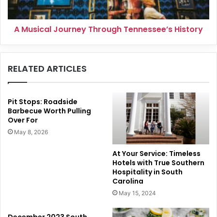
A Musical Journey Through Tennessee’s History
RELATED ARTICLES
Pit Stops: Roadside
Barbecue Worth Pulling
Over For
May 8, 2026
At Your Service: Timeless
Hotels with True Southern
Hospitality in South
Carolina
May 15, 2024
December 2023 South