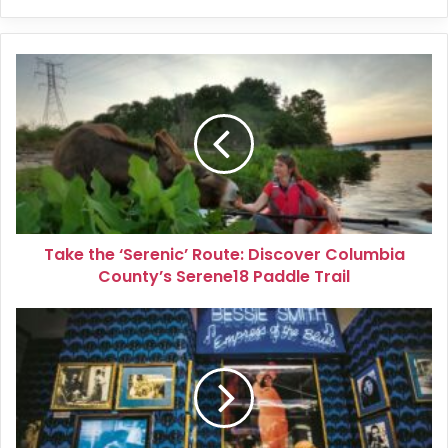
Take
the
‘Serenic’
Route:
Discover
Columbia
County’s
Serene18
Paddle
Take the ‘Serenic’ Route: Discover Columbia
Trail
County’s Serene18 Paddle Trail
A
Musical
Journey
Through
Tennessee’s
History