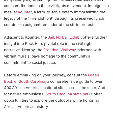
and contributions to the civil rights movement. Indulge in a
meal at
Kounter
, a farm-to-table eatery immortalizing the
legacy of the “Friendship 9” through its preserved lunch
counter—a poignant reminder of the sit-in protests.
Adjacent to Kounter, the
Jail, No Bail Exhibit
offers further
insight into Rock Hill’s pivotal role in the civil rights
narrative. Nearby, the
Freedom Walkway
, adorned with
vibrant murals, pays homage to the community’s
commitment to social justice.
Before embarking on your journey, consult the
Green
Book of South Carolina
, a comprehensive guide to over
400 African American cultural sites across the state. And
for nature enthusiasts,
South Carolina state parks
offer
opportunities to explore the outdoors while honoring
African American history.