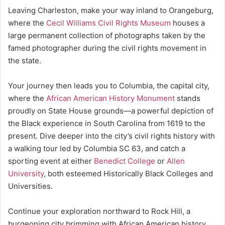
Leaving Charleston, make your way inland to Orangeburg,
where the
Cecil Williams Civil Rights Museum
houses a
large permanent collection of photographs taken by the
famed photographer during the civil rights movement in
the state.
Your journey then leads you to Columbia, the capital city,
where the
African American History Monument
stands
proudly on State House grounds—a powerful depiction of
the Black experience in South Carolina from 1619 to the
present. Dive deeper into the city’s civil rights history with
a walking tour led by Columbia SC 63, and catch a
sporting event at either
Benedict College
or
Allen
University
, both esteemed Historically Black Colleges and
Universities.
Continue your exploration northward to Rock Hill, a
burgeoning city brimming with African American history