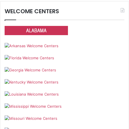
WELCOME CENTERS