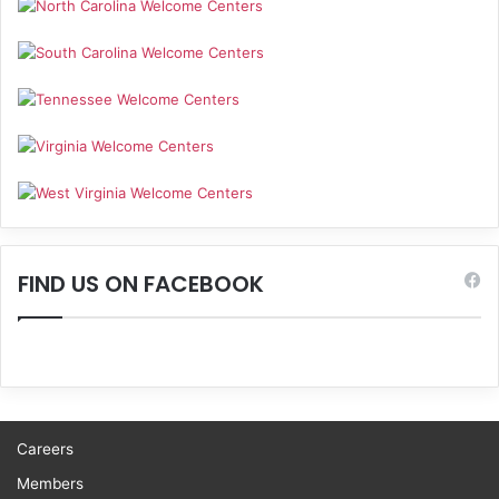
FIND US ON FACEBOOK
Careers
Members