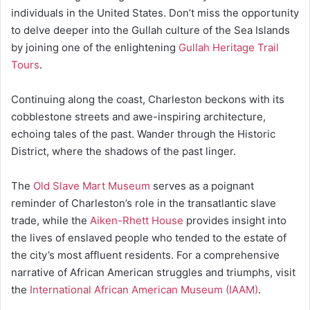
individuals in the United States. Don’t miss the opportunity
to delve deeper into the Gullah culture of the Sea Islands
by joining one of the enlightening
Gullah Heritage Trail
Tours
.
Continuing along the coast, Charleston beckons with its
cobblestone streets and awe-inspiring architecture,
echoing tales of the past. Wander through the Historic
District, where the shadows of the past linger.
The
Old Slave Mart Museum
serves as a poignant
reminder of Charleston’s role in the transatlantic slave
trade, while the
Aiken-Rhett House
provides insight into
the lives of enslaved people who tended to the estate of
the city’s most affluent residents. For a comprehensive
narrative of African American struggles and triumphs, visit
the
International African American Museum (IAAM)
.