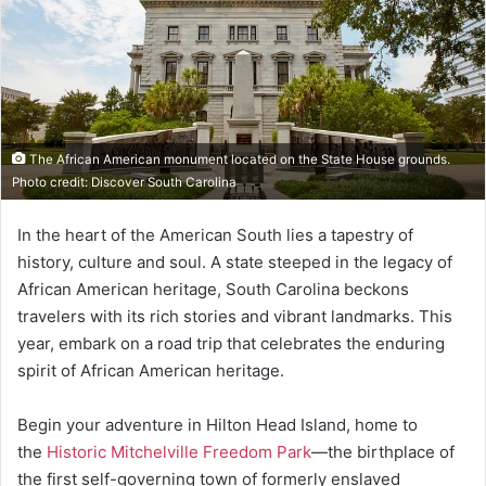
The African American monument located on the State House grounds.
Photo credit: Discover South Carolina
In the heart of the American South lies a tapestry of
history, culture and soul. A state steeped in the legacy of
African American heritage, South Carolina beckons
travelers with its rich stories and vibrant landmarks. This
year, embark on a road trip that celebrates the enduring
spirit of African American heritage.
Begin your adventure in Hilton Head Island, home to
the
Historic Mitchelville Freedom Park
—the birthplace of
the first self-governing town of formerly enslaved