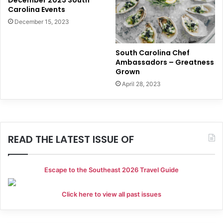
Carolina Events
December 15, 2023
South Carolina Chef
Ambassadors – Greatness
Grown
April 28, 2023
READ THE LATEST ISSUE OF
Escape to the Southeast 2026 Travel Guide
Click here to view all past issues