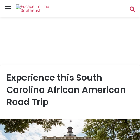
Menu
Se
Experience this South
Carolina African American
Road Trip