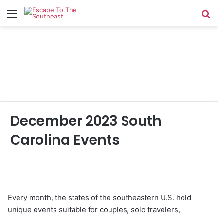
Menu
Se
December 2023 South
Carolina Events
Every month, the states of the southeastern U.S. hold
unique events suitable for couples, solo travelers,