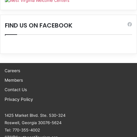
FIND US ON FACEBOOK
Careers
Members
Contact Us
Privacy Policy
1425 Market Blvd. Ste. 530-324
Roswell, Georgia 30076-5624
Tel: 770-355-4002