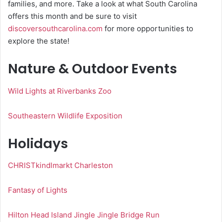
families, and more. Take a look at what South Carolina
offers this month and be sure to visit
discoversouthcarolina.com
for more opportunities to
explore the state!
Nature & Outdoor Events
Wild Lights at Riverbanks Zoo
Southeastern Wildlife Exposition
Holidays
CHRISTkindlmarkt Charleston
Fantasy of Lights
Hilton Head Island Jingle Jingle Bridge Run