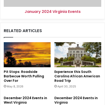
January 2024 Virginia Events
RELATED ARTICLES
Pit Stops: Roadside
Experience this South
Barbecue Worth Pulling
Carolina African American
Over For
Road Trip
May 8, 2026
April 30, 2025
December 2024 Events in
December 2024 Events in
West Virginia
Virginia