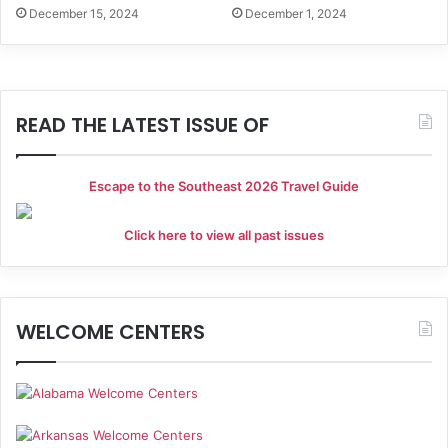
December 15, 2024
December 1, 2024
READ THE LATEST ISSUE OF
Escape to the Southeast 2026 Travel Guide
Click here to view all past issues
WELCOME CENTERS