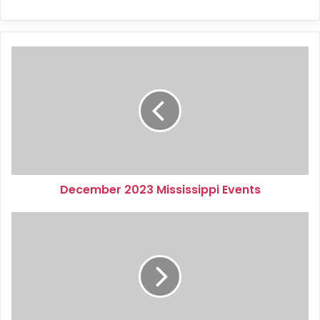
December
2023
Mississippi
Events
December 2023 Mississippi Events
January
2024
Virginia
Events