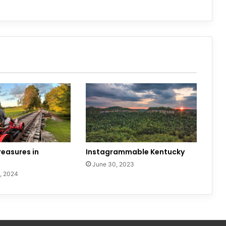
easures in
Instagrammable Kentucky
June 30, 2023
, 2024