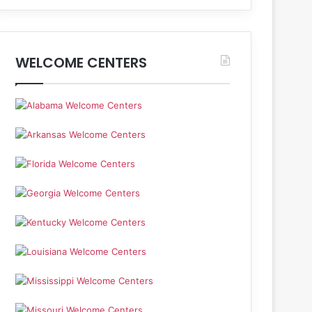
WELCOME CENTERS