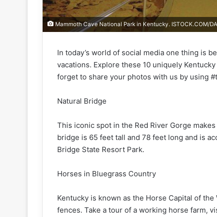
Mammoth Cave National Park in Kentucky. ISTOCK.COM/D
In today’s world of social media one thing is b
vacations. Explore these 10 uniquely Kentucky
forget to share your photos with us by using #t
Natural Bridge
This iconic spot in the Red River Gorge makes
bridge is 65 feet tall and 78 feet long and is ac
Bridge State Resort Park.
Horses in Bluegrass Country
Kentucky is known as the Horse Capital of the W
fences. Take a tour of a working horse farm, v