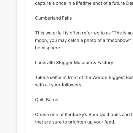
capture a once in a lifetime shot of a future D
Cumberland Falls
This waterfall is often referred to as “The Niaga
moon, you may catch a photo of a “moonbow,”
hemisphere.
Louisville Slugger Museum & Factory
Take a selfie in front of the World’s Biggest Bas
with all your followers!
Quilt Barns
Cruise one of Kentucky’s Barn Quilt trails and 
that are sure to brighten up your feed.