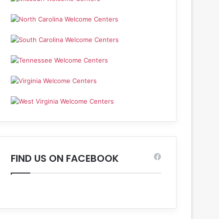
FIND US ON FACEBOOK