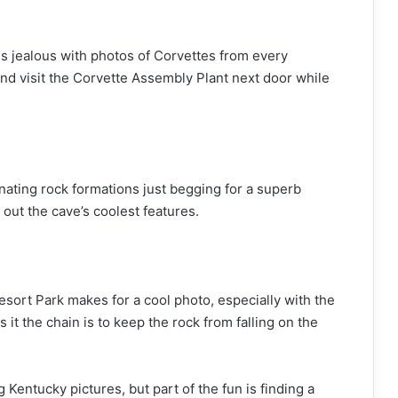
ds jealous with photos of Corvettes from every
and visit the Corvette Assembly Plant next door while
inating rock formations just begging for a superb
 out the cave’s coolest features.
esort Park makes for a cool photo, especially with the
 it the chain is to keep the rock from falling on the
 Kentucky pictures, but part of the fun is finding a