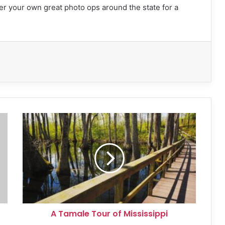
er your own great photo ops around the state for a
A
Tamale
Tour
of
Mississippi
A Tamale Tour of Mississippi