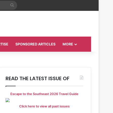
Search
for
TISE
SPONSORED ARTICLES
MORE
READ THE LATEST ISSUE OF
Escape to the Southeast 2026 Travel Guide
Click here to view all past issues