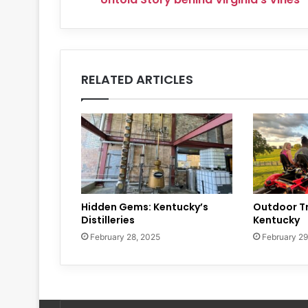
RELATED ARTICLES
Hidden Gems: Kentucky’s
Outdoor Tr
Distilleries
Kentucky
February 28, 2025
February 29