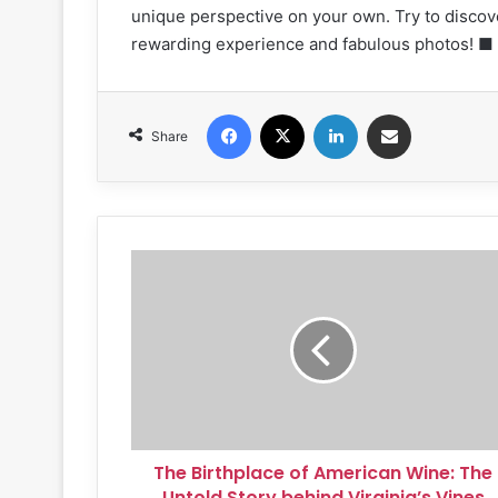
unique perspective on your own. Try to discov
rewarding experience and fabulous photos! ■
Facebook
X
LinkedIn
Share via Email
Share
The
Birthplace
of
American
Wine:
The
Untold
Story
behind
The Birthplace of American Wine: The
Virginia’s
Vines
Untold Story behind Virginia’s Vines