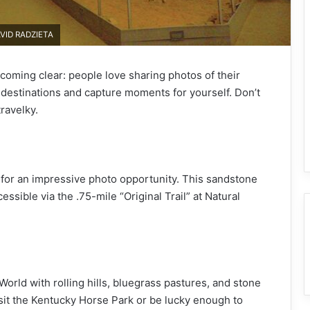
AVID RADZIETA
ecoming clear: people love sharing photos of their
 destinations and capture moments for yourself. Don’t
ravelky.
 for an impressive photo opportunity. This sandstone
cessible via the .75-mile “Original Trail” at Natural
orld with rolling hills, bluegrass pastures, and stone
isit the Kentucky Horse Park or be lucky enough to