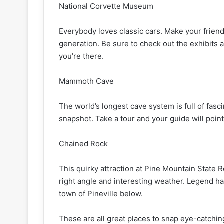
National Corvette Museum
Everybody loves classic cars. Make your frien
generation. Be sure to check out the exhibits 
you’re there.
Mammoth Cave
The world’s longest cave system is full of fasc
snapshot. Take a tour and your guide will point
Chained Rock
This quirky attraction at Pine Mountain State R
right angle and interesting weather. Legend has
town of Pineville below.
These are all great places to snap eye-catching