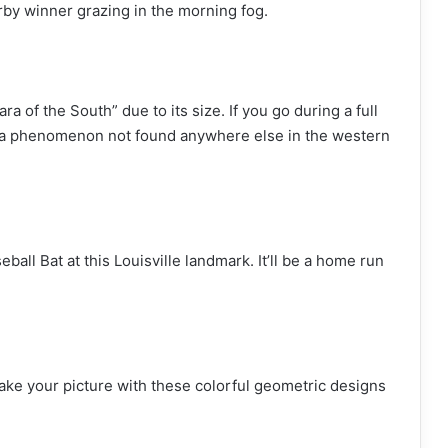
erby winner grazing in the morning fog.
ra of the South” due to its size. If you go during a full
 a phenomenon not found anywhere else in the western
eball Bat at this Louisville landmark. It’ll be a home run
take your picture with these colorful geometric designs