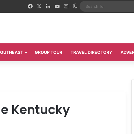
Facebook
X
LinkedIn
YouTube
Instagram
Switch skin
 SOUTHEAST
GROUP TOUR
TRAVEL DIRECTORY
ADVER
e Kentucky