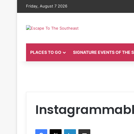
Friday, August 7 2026
PLACES TO GO
SIGNATURE EVENTS OF THE
Instagrammabl
Facebook
X
LinkedIn
Share via Email