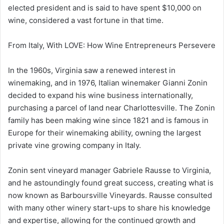
elected president and is said to have spent $10,000 on
wine, considered a vast fortune in that time.
From Italy, With LOVE: How Wine Entrepreneurs Persevere
In the 1960s, Virginia saw a renewed interest in
winemaking, and in 1976, Italian winemaker Gianni Zonin
decided to expand his wine business internationally,
purchasing a parcel of land near Charlottesville. The Zonin
family has been making wine since 1821 and is famous in
Europe for their winemaking ability, owning the largest
private vine growing company in Italy.
Zonin sent vineyard manager Gabriele Rausse to Virginia,
and he astoundingly found great success, creating what is
now known as Barboursville Vineyards. Rausse consulted
with many other winery start-ups to share his knowledge
and expertise, allowing for the continued growth and