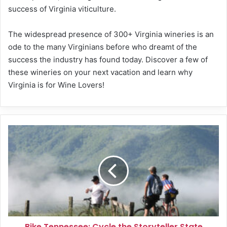
success of Virginia viticulture.
The widespread presence of 300+ Virginia wineries is an
ode to the many Virginians before who dreamt of the
success the industry has found today. Discover a few of
these wineries on your next vacation and learn why
Virginia is for Wine Lovers!
Bike
Tennessee:
Cycle
the
Storyteller
State
Bike Tennessee: Cycle the Storyteller State