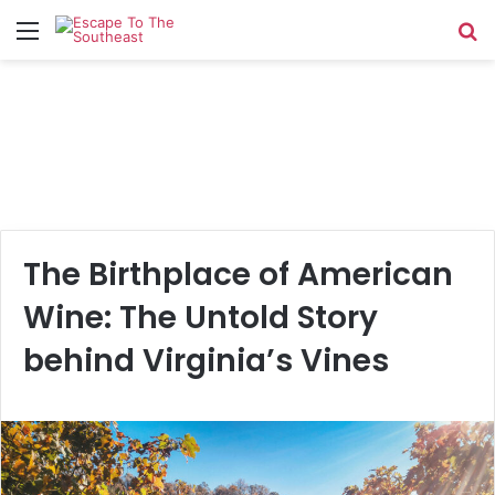
Menu
Se
The Birthplace of American
Wine: The Untold Story
behind Virginia’s Vines