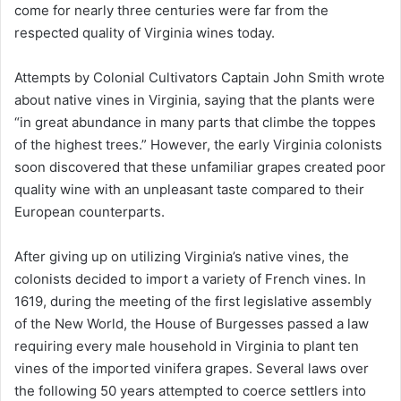
come for nearly three centuries were far from the
respected quality of Virginia wines today.
Attempts by Colonial Cultivators Captain John Smith wrote
about native vines in Virginia, saying that the plants were
“in great abundance in many parts that climbe the toppes
of the highest trees.” However, the early Virginia colonists
soon discovered that these unfamiliar grapes created poor
quality wine with an unpleasant taste compared to their
European counterparts.
After giving up on utilizing Virginia’s native vines, the
colonists decided to import a variety of French vines. In
1619, during the meeting of the first legislative assembly
of the New World, the House of Burgesses passed a law
requiring every male household in Virginia to plant ten
vines of the imported vinifera grapes. Several laws over
the following 50 years attempted to coerce settlers into