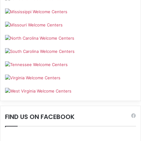
FIND US ON FACEBOOK