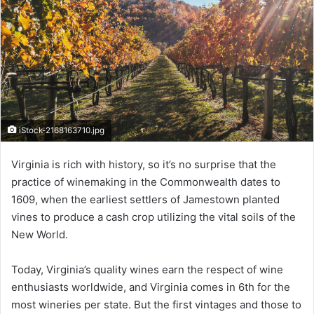
iStock-2168163710.jpg
Virginia is rich with history, so it’s no surprise that the
practice of winemaking in the Commonwealth dates to
1609, when the earliest settlers of Jamestown planted
vines to produce a cash crop utilizing the vital soils of the
New World.
Today, Virginia’s quality wines earn the respect of wine
enthusiasts worldwide, and Virginia comes in 6th for the
most wineries per state. But the first vintages and those to