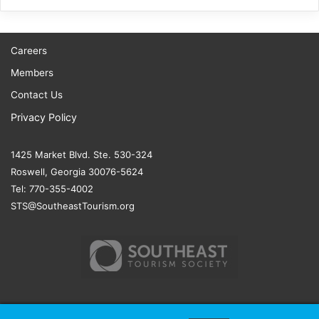
Careers
Members
Contact Us
Privacy Policy
1425 Market Blvd. Ste. 530-324
Roswell, Georgia 30076-5624
Tel: 770-355-4002
STS@SoutheastTourism.org