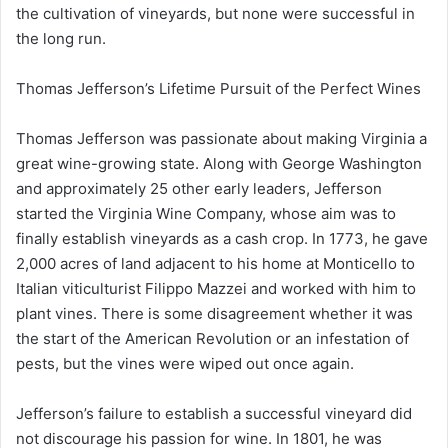
the cultivation of vineyards, but none were successful in
the long run.
Thomas Jefferson’s Lifetime Pursuit of the Perfect Wines
Thomas Jefferson was passionate about making Virginia a
great wine-growing state. Along with George Washington
and approximately 25 other early leaders, Jefferson
started the Virginia Wine Company, whose aim was to
finally establish vineyards as a cash crop. In 1773, he gave
2,000 acres of land adjacent to his home at Monticello to
Italian viticulturist Filippo Mazzei and worked with him to
plant vines. There is some disagreement whether it was
the start of the American Revolution or an infestation of
pests, but the vines were wiped out once again.
Jefferson’s failure to establish a successful vineyard did
not discourage his passion for wine. In 1801, he was