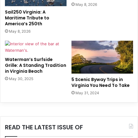
May 8, 2026
Sail250 Virginia: A
Maritime Tribute to
America’s 250th
May 8, 2026
Waterman’s Surfside
Grille: A Standing Tradition
in Virginia Beach
5 Scenic Byway Trips in
May 30, 2025
Virginia You Need To Take
May 31, 2024
READ THE LATEST ISSUE OF