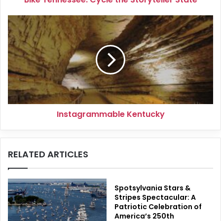
Instagrammable
Kentucky
Instagrammable Kentucky
RELATED ARTICLES
Spotsylvania Stars &
Stripes Spectacular: A
Patriotic Celebration of
America’s 250th