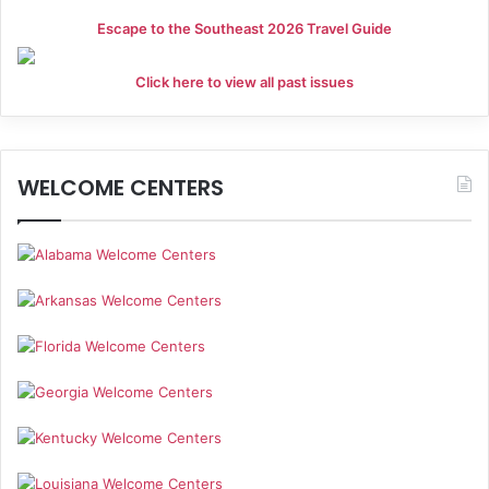
Escape to the Southeast 2026 Travel Guide
Click here to view all past issues
WELCOME CENTERS