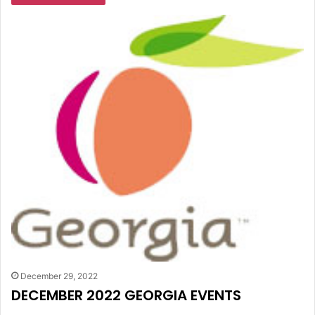
December 29, 2022
DECEMBER 2022 GEORGIA EVENTS