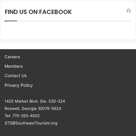
FIND US ON FACEBOOK
Careers
Members
Contact Us
Privacy Policy
1425 Market Blvd. Ste. 530-324
Roswell, Georgia 30076-5624
Tel: 770-355-4002
STS@SoutheastTourism.org