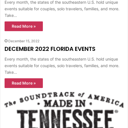
Every month, the states of the southeastern U.S. hold unique
events suitable for couples, solo travelers, families, and more.
Take…
Read More »
December 15, 2022
DECEMBER 2022 FLORIDA EVENTS
Every month, the states of the southeastern U.S. hold unique
events suitable for couples, solo travelers, families, and more.
Take…
Read More »