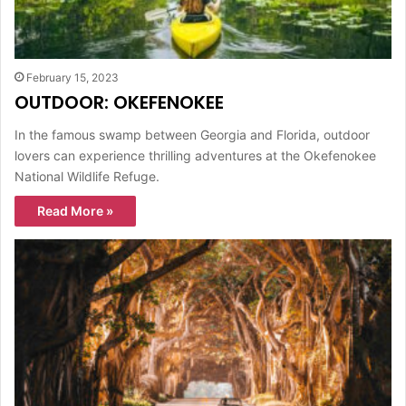
February 15, 2023
OUTDOOR: OKEFENOKEE
In the famous swamp between Georgia and Florida, outdoor
lovers can experience thrilling adventures at the Okefenokee
National Wildlife Refuge.
Read More »