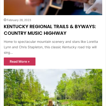
February 28, 2023
KENTUCKY REGIONAL TRAILS & BYWAYS:
COUNTRY MUSIC HIGHWAY
Home to spectacular mountain scenery and stars like Loretta
Lynn and Chris Stapleton, this classic Kentucky road trip will
sing…
Read More »