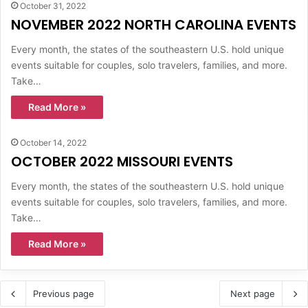
October 31, 2022
NOVEMBER 2022 NORTH CAROLINA EVENTS
Every month, the states of the southeastern U.S. hold unique
events suitable for couples, solo travelers, families, and more.
Take…
Read More »
October 14, 2022
OCTOBER 2022 MISSOURI EVENTS
Every month, the states of the southeastern U.S. hold unique
events suitable for couples, solo travelers, families, and more.
Take…
Read More »
Previous page
Next page