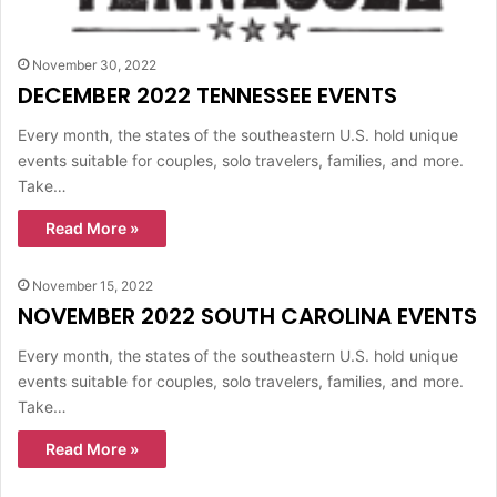
November 30, 2022
DECEMBER 2022 TENNESSEE EVENTS
Every month, the states of the southeastern U.S. hold unique
events suitable for couples, solo travelers, families, and more.
Take…
Read More »
November 15, 2022
NOVEMBER 2022 SOUTH CAROLINA EVENTS
Every month, the states of the southeastern U.S. hold unique
events suitable for couples, solo travelers, families, and more.
Take…
Read More »