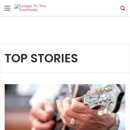
Menu
Se
TOP STORIES