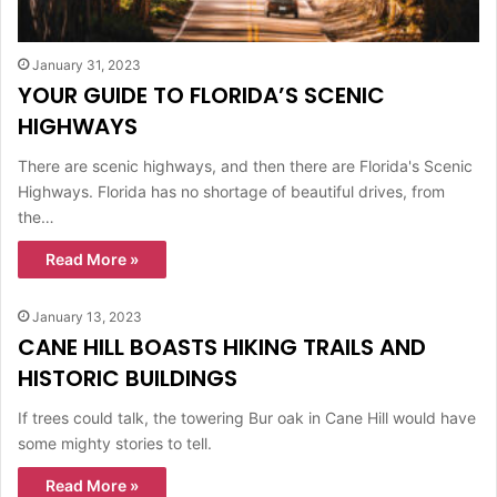
January 31, 2023
YOUR GUIDE TO FLORIDA’S SCENIC
HIGHWAYS
There are scenic highways, and then there are Florida's Scenic
Highways. Florida has no shortage of beautiful drives, from
the…
Read More »
January 13, 2023
CANE HILL BOASTS HIKING TRAILS AND
HISTORIC BUILDINGS
If trees could talk, the towering Bur oak in Cane Hill would have
some mighty stories to tell.
Read More »