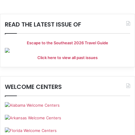
READ THE LATEST ISSUE OF
Escape to the Southeast 2026 Travel Guide
Click here to view all past issues
WELCOME CENTERS