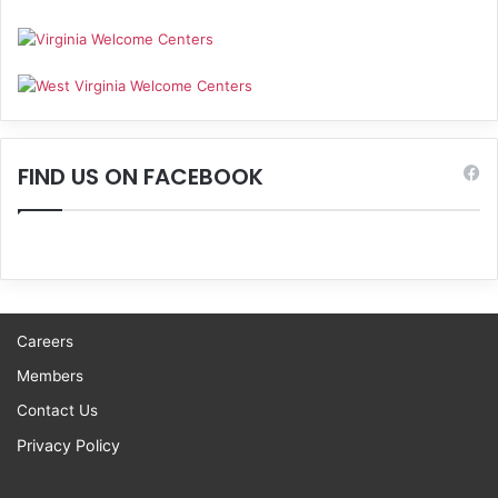
FIND US ON FACEBOOK
Careers
Members
Contact Us
Privacy Policy