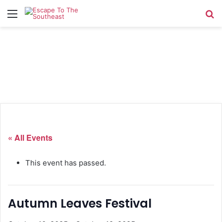
Menu
Se
« All Events
This event has passed.
Autumn Leaves Festival