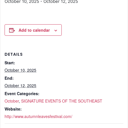
October 10, 2025
-
October 12, 2025
Add to calendar
DETAILS
Start:
October 10, 2025
End:
October 12, 2025
Event Categories:
October
,
SIGNATURE EVENTS OF THE SOUTHEAST
Website:
http://www.autumnleavesfestival.com/