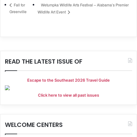
Wetumpka Wildlife Arts Festival – Alabama’s Premier
Fall for
Greenville
Wildlife Art Event
READ THE LATEST ISSUE OF
Escape to the Southeast 2026 Travel Guide
Click here to view all past issues
WELCOME CENTERS