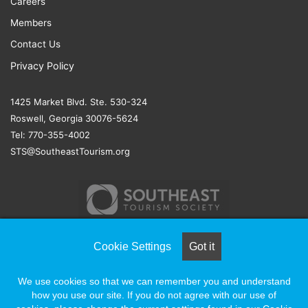
Careers
Members
Contact Us
Privacy Policy
1425 Market Blvd. Ste. 530-324
Roswell, Georgia 30076-5624
Tel: 770-355-4002
STS@SoutheastTourism.org
Cookie Settings
Got it
© COPYRIGHT 2026, ALL RIGHTS RESERVED |
NAYLOR
We use cookies so that we can remember you and understand
ASSOCIATION SOLUTIONS
how you use our site. If you do not agree with our use of