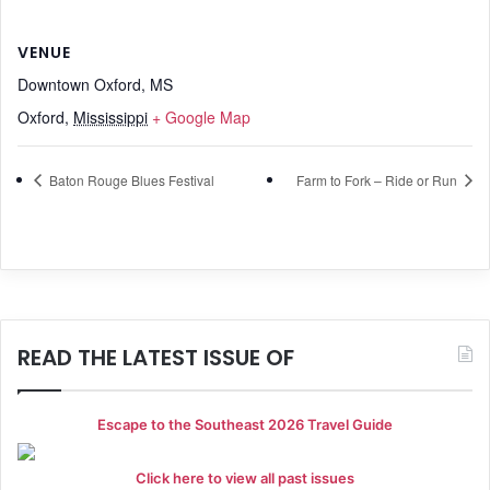
VENUE
Downtown Oxford, MS
Oxford
,
Mississippi
+ Google Map
Baton Rouge Blues Festival
Farm to Fork – Ride or Run
READ THE LATEST ISSUE OF
Escape to the Southeast 2026 Travel Guide
Click here to view all past issues