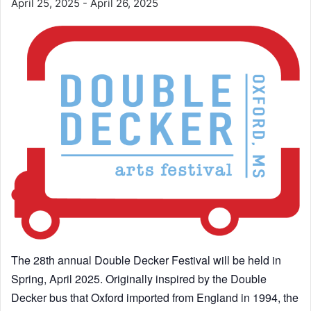
April 25, 2025
-
April 26, 2025
The 28th annual Double Decker Festival will be held in
Spring, April 2025. Originally inspired by the Double
Decker bus that Oxford imported from England in 1994, the