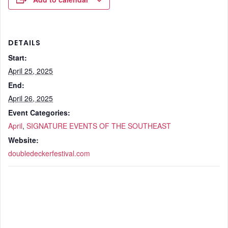
DETAILS
Start:
April 25, 2025
End:
April 26, 2025
Event Categories:
April
,
SIGNATURE EVENTS OF THE SOUTHEAST
Website:
doubledeckerfestival.com