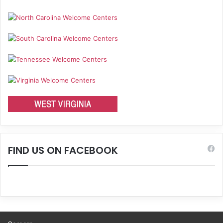
FIND US ON FACEBOOK