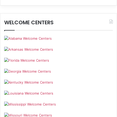
WELCOME CENTERS