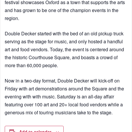
festival showcases Oxford as a town that supports the arts
and has grown to be one of the champion events in the
region.
Double Decker started with the bed of an old pickup truck
serving as the stage for music, and only hosted a handful
art and food vendors. Today, the event is centered around
the historic Courthouse Square, and boasts a crowd of
more than 60,000 people.
Now in a two-day format, Double Decker will kick-off on
Friday with art demonstrations around the Square and the
evening with with music. Saturday is an all-day affair
featuring over 100 art and 20+ local food vendors while a
generous mix of touring musicians take to the stage.
Add to calendar