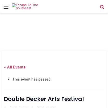
Menu
Se
« All Events
This event has passed.
Double Decker Arts Festival