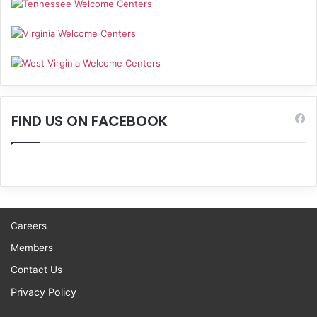
FIND US ON FACEBOOK
Careers
Members
Contact Us
Privacy Policy