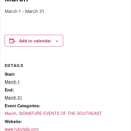
March 1
-
March 31
Add to calendar
DETAILS
Start:
March 1
End:
March 31
Event Categories:
March
,
SIGNATURE EVENTS OF THE SOUTHEAST
Website:
www.rubyfalls.com