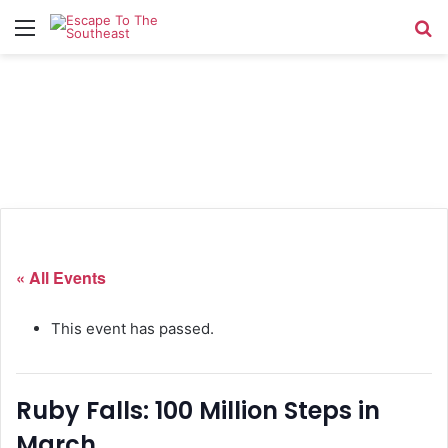
Menu
Se
« All Events
This event has passed.
Ruby Falls: 100 Million Steps in
March