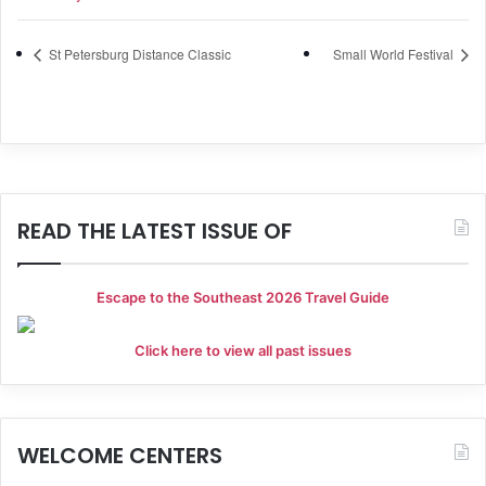
St Petersburg Distance Classic
Small World Festival
READ THE LATEST ISSUE OF
Escape to the Southeast 2026 Travel Guide
Click here to view all past issues
WELCOME CENTERS