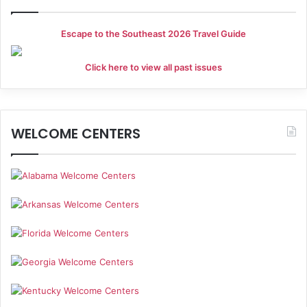
Escape to the Southeast 2026 Travel Guide
Click here to view all past issues
WELCOME CENTERS