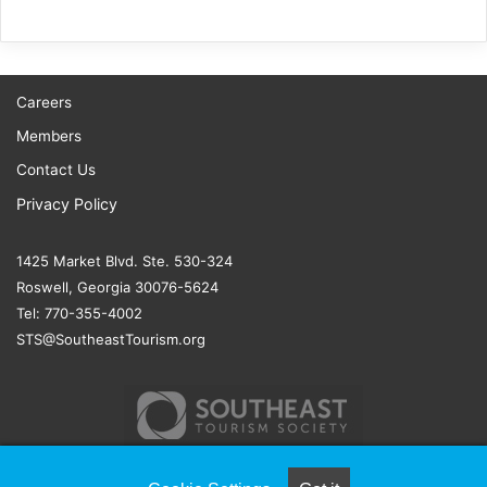
Careers
Members
Contact Us
Privacy Policy
1425 Market Blvd. Ste. 530-324
Roswell, Georgia 30076-5624
Tel: 770-355-4002
STS@SoutheastTourism.org