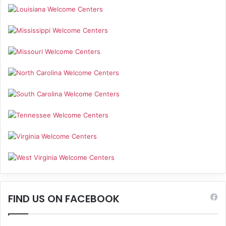
FIND US ON FACEBOOK