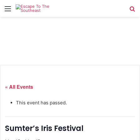
Menu
Se
« All Events
This event has passed.
Sumter’s Iris Festival