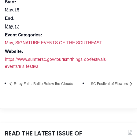
Start:
May 15
End:
May 17
Event Categories:
May
,
SIGNATURE EVENTS OF THE SOUTHEAST
Website:
https://www.sumtersc.gov/tourism/things-do/festivals-
events/iris-festival
Ruby Falls: Battle Below the Clouds
SC Festival of Flowers
READ THE LATEST ISSUE OF