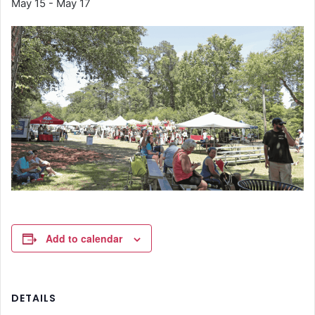
May 15
-
May 17
Add to calendar
DETAILS