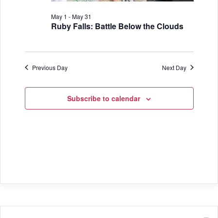
i
V
o
May 1
-
May 31
i
Ruby Falls: Battle Below the Clouds
n
e
w
Previous Day
Next Day
s
N
Subscribe to calendar
a
v
i
g
a
t