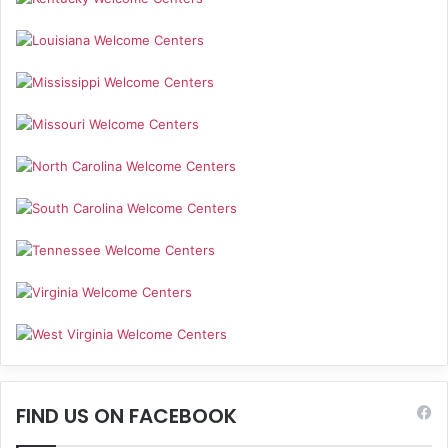
FIND US ON FACEBOOK