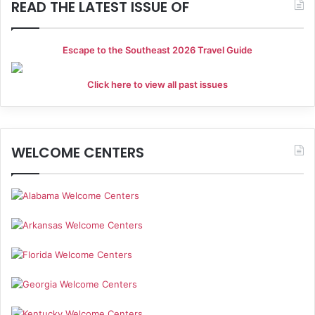
i
READ THE LATEST ISSUE OF
o
Escape to the Southeast 2026 Travel Guide
n
Click here to view all past issues
WELCOME CENTERS