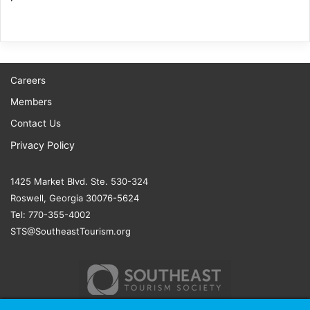
Careers
Members
Contact Us
Privacy Policy
1425 Market Blvd. Ste. 530-324
Roswell, Georgia 30076-5624
Tel: 770-355-4002
STS@SoutheastTourism.org