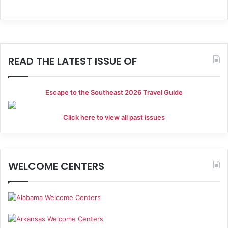
i
V
o
i
n
e
READ THE LATEST ISSUE OF
w
s
Escape to the Southeast 2026 Travel Guide
N
a
Click here to view all past issues
v
i
WELCOME CENTERS
g
a
t