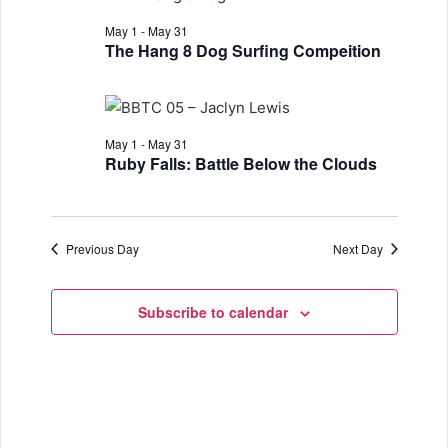
n
h
e
n
May
t
May 1
-
May 31
c
The Hang 8 Dog Surfing Compeition
t
t
V
10,
d
s
i
a
S
e
2026
t
May 1
-
May 31
w
e
e
Ruby Falls: Battle Below the Clouds
.
s
a
N
r
Previous Day
Next Day
a
c
v
h
Subscribe to calendar
i
a
g
a
n
t
d