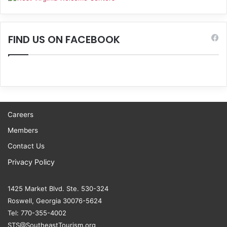
FIND US ON FACEBOOK
Careers
Members
Contact Us
Privacy Policy
1425 Market Blvd. Ste. 530-324
Roswell, Georgia 30076-5624
Tel: 770-355-4002
STS@SoutheastTourism.org