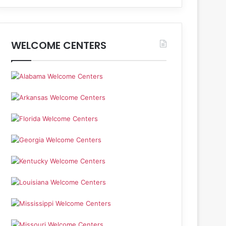
WELCOME CENTERS