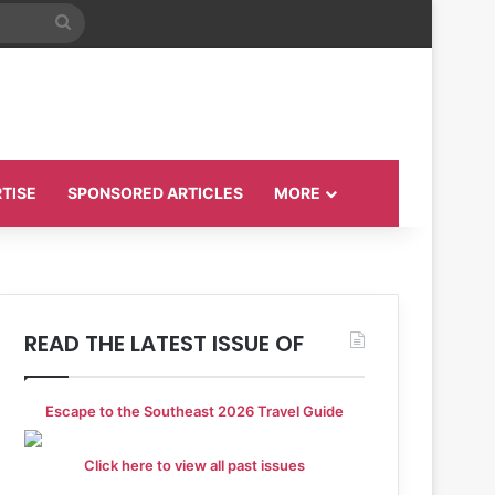
Search
for
TISE
SPONSORED ARTICLES
MORE
READ THE LATEST ISSUE OF
Escape to the Southeast 2026 Travel Guide
Click here to view all past issues