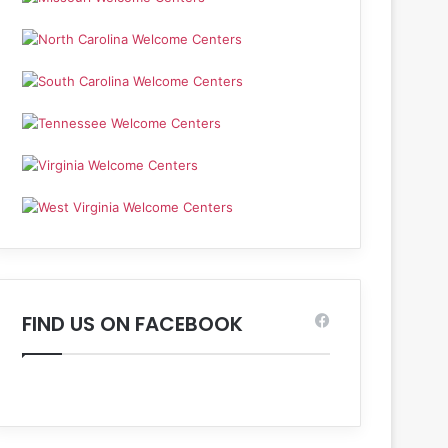
FIND US ON FACEBOOK