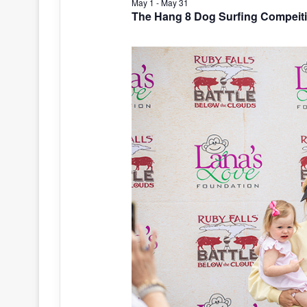
May 1
-
May 31
The Hang 8 Dog Surfing Compeit