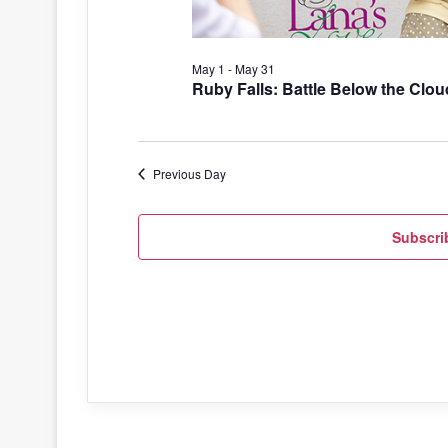
May 1
-
May 31
Ruby Falls: Battle Below the Clou
Previous Day
Subscri