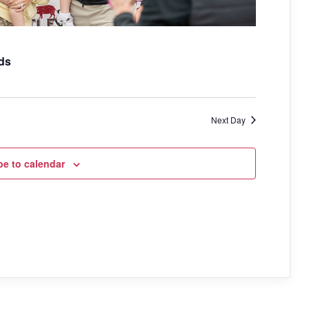
a
t
i
ds
o
n
Next Day
be to calendar