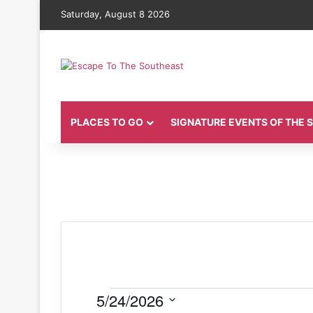
Saturday, August 8 2026
PLACES TO GO
SIGNATURE EVENTS OF THE
Events
5/24/2026