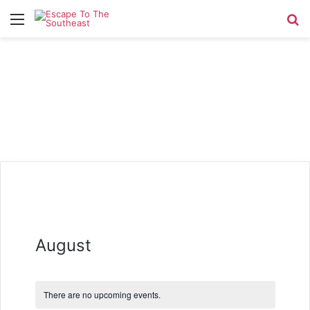
Menu
Se
August
There are no upcoming events.