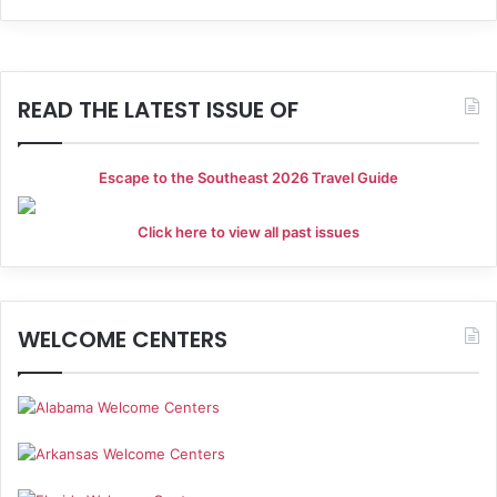
a
g
a
n
t
READ THE LATEST ISSUE OF
d
i
V
o
Escape to the Southeast 2026 Travel Guide
i
n
e
Click here to view all past issues
w
s
WELCOME CENTERS
N
a
v
i