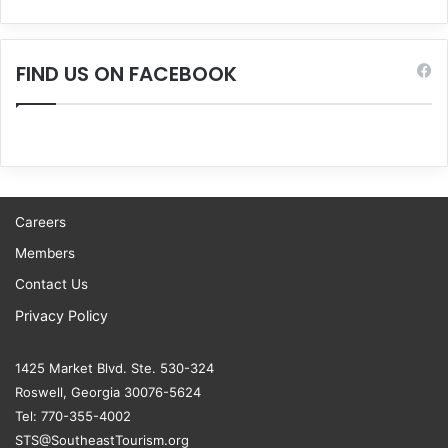
FIND US ON FACEBOOK
Careers
Members
Contact Us
Privacy Policy
1425 Market Blvd. Ste. 530-324
Roswell, Georgia 30076-5624
Tel: 770-355-4002
STS@SoutheastTourism.org