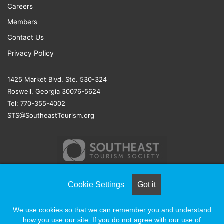
Careers
Members
Contact Us
Privacy Policy
1425 Market Blvd. Ste. 530-324
Roswell, Georgia 30076-5624
Tel: 770-355-4002
STS@SoutheastTourism.org
Cookie Settings
Got it
© COPYRIGHT 2026, ALL RIGHTS RESERVED |
NAYLOR
We use cookies so that we can remember you and understand
ASSOCIATION SOLUTIONS
how you use our site. If you do not agree with our use of