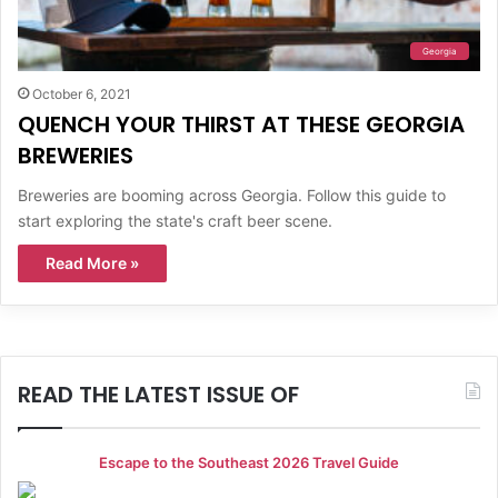
Georgia
October 6, 2021
QUENCH YOUR THIRST AT THESE GEORGIA
BREWERIES
Breweries are booming across Georgia. Follow this guide to
start exploring the state's craft beer scene.
Read More »
READ THE LATEST ISSUE OF
Escape to the Southeast 2026 Travel Guide