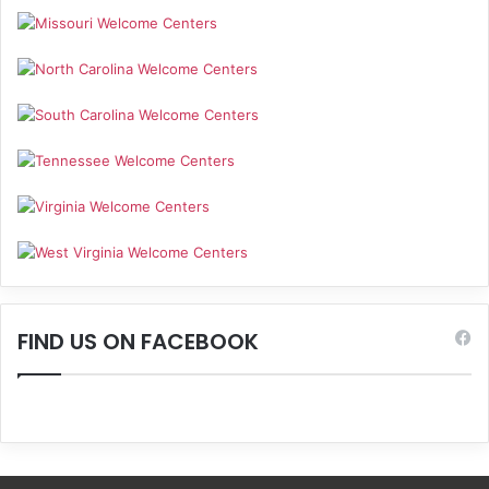
FIND US ON FACEBOOK