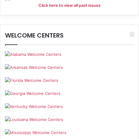
Click here to view all past issues
WELCOME CENTERS