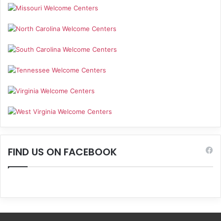
FIND US ON FACEBOOK