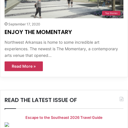
Top Stories
September 17, 2020
ENJOY THE MOMENTARY
Northwest Arkansas is home to some incredible art
experiences. The newest is The Momentary, a contemporary
arts venue that opened…
Read More »
READ THE LATEST ISSUE OF
Escape to the Southeast 2026 Travel Guide