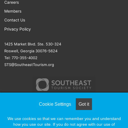
Careers
Members
Contact Us
Privacy Policy
1425 Market Blvd. Ste. 530-324
Roswell, Georgia 30076-5624
Tel: 770-355-4002
STS@SoutheastTourism.org
Cookie Settings
Got it
© COPYRIGHT 2026, ALL RIGHTS RESERVED |
NAYLOR
We use cookies so that we can remember you and understand
ASSOCIATION SOLUTIONS
how you use our site. If you do not agree with our use of