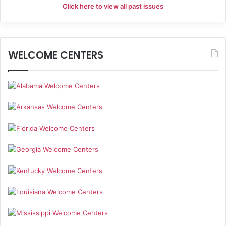
Click here to view all past issues
WELCOME CENTERS