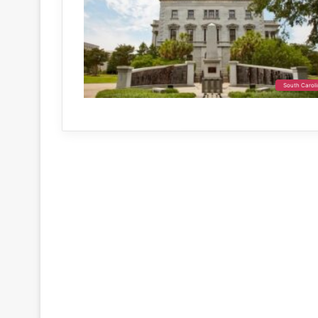
South Carol