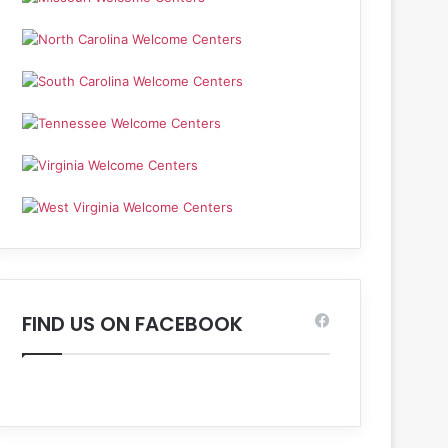
FIND US ON FACEBOOK