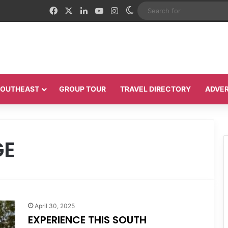
Facebook
X
LinkedIn
YouTube
Instagram
Switch skin
 SOUTHEAST
GROUP TOUR
TRAVEL DIRECTORY
ADVER
GE
April 30, 2025
EXPERIENCE THIS SOUTH