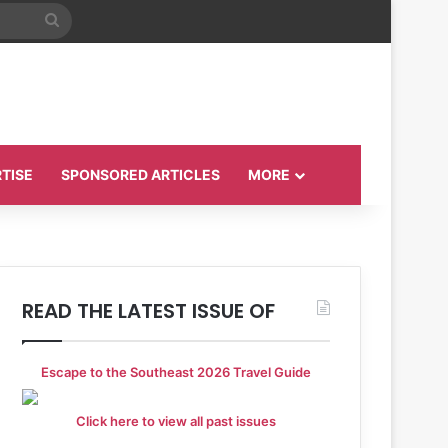
Search
for
TISE
SPONSORED ARTICLES
MORE
READ THE LATEST ISSUE OF
Escape to the Southeast 2026 Travel Guide
Click here to view all past issues