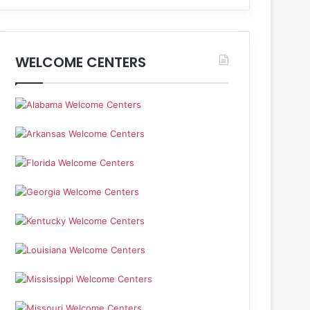
WELCOME CENTERS