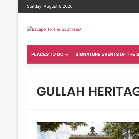
Sunday, August 9 2026
PLACES TO GO
SIGNATURE EVENTS OF THE
GULLAH HERITA