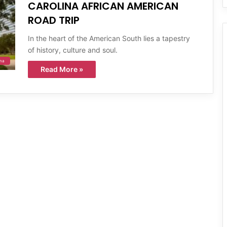
CAROLINA AFRICAN AMERICAN
ROAD TRIP
In the heart of the American South lies a tapestry
of history, culture and soul.
ina
Read More »