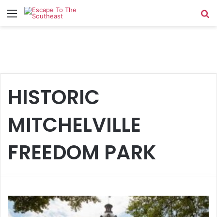
Menu
Se
HISTORIC
MITCHELVILLE
FREEDOM PARK