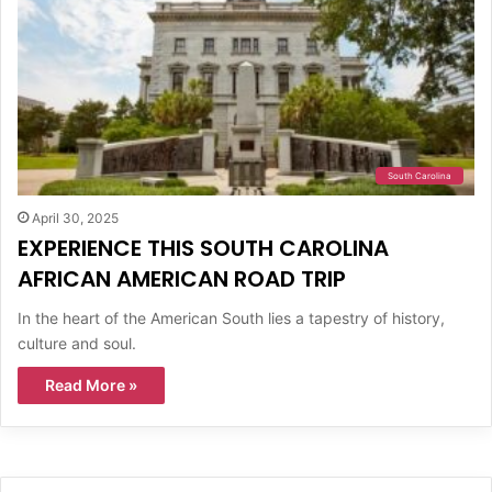
South Carolina
April 30, 2025
EXPERIENCE THIS SOUTH CAROLINA
AFRICAN AMERICAN ROAD TRIP
In the heart of the American South lies a tapestry of history,
culture and soul.
Read More »