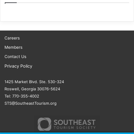
Careers
Members
Contact Us
Privacy Policy
1425 Market Blvd. Ste. 530-324
Roswell, Georgia 30076-5624
Tel: 770-355-4002
STS@SoutheastTourism.org