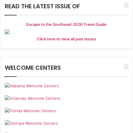
READ THE LATEST ISSUE OF
Escape to the Southeast 2026 Travel Guide
Click here to view all past issues
WELCOME CENTERS