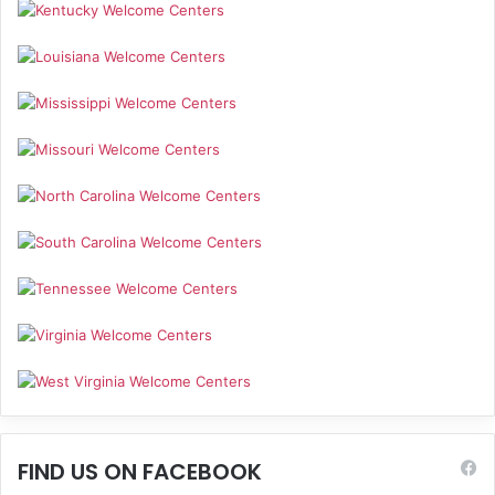
FIND US ON FACEBOOK