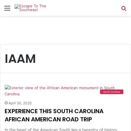
Menu
Se
IAAM
South Carolina
April 30, 2025
EXPERIENCE THIS SOUTH CAROLINA
AFRICAN AMERICAN ROAD TRIP
In the heart of the American South lies a tapestry of history,