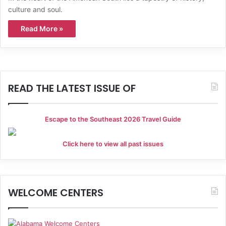
culture and soul.
Read More »
READ THE LATEST ISSUE OF
Escape to the Southeast 2026 Travel Guide
Click here to view all past issues
WELCOME CENTERS