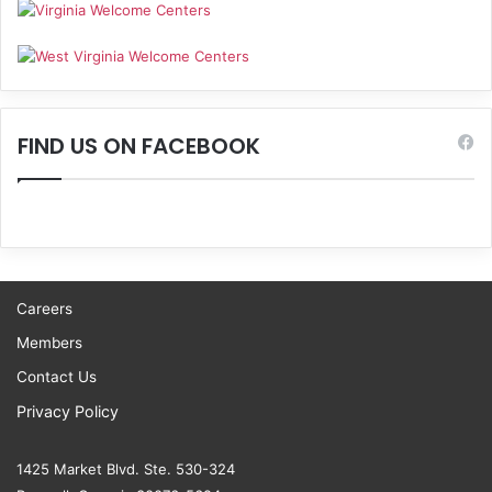
FIND US ON FACEBOOK
Careers
Members
Contact Us
Privacy Policy
1425 Market Blvd. Ste. 530-324