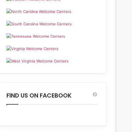
FIND US ON FACEBOOK