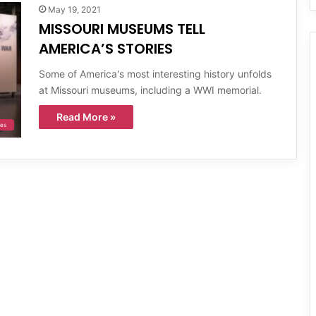
May 19, 2021
MISSOURI MUSEUMS TELL
AMERICA’S STORIES
Some of America's most interesting history unfolds
at Missouri museums, including a WWI memorial.
Read More »
ies