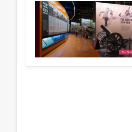
Top Stor