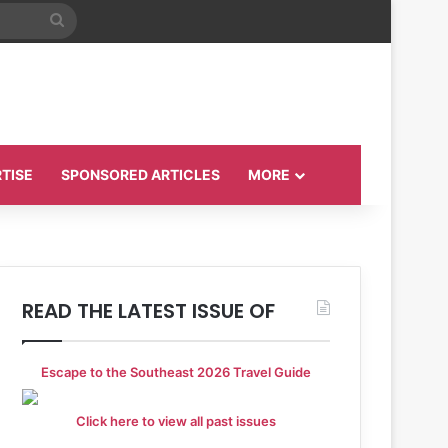
Search
for
TISE
SPONSORED ARTICLES
MORE
READ THE LATEST ISSUE OF
Escape to the Southeast 2026 Travel Guide
Click here to view all past issues