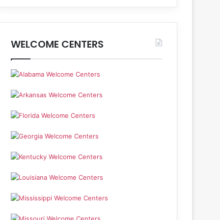
WELCOME CENTERS