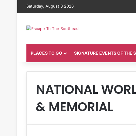
Saturday, August 8 2026
PLACES TO GO
SIGNATURE EVENTS OF THE
NATIONAL WORL
& MEMORIAL