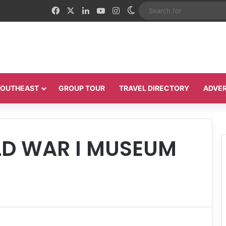
Facebook
X
LinkedIn
YouTube
Instagram
Switch skin
 SOUTHEAST
GROUP TOUR
TRAVEL DIRECTORY
ADVER
D WAR I MUSEUM