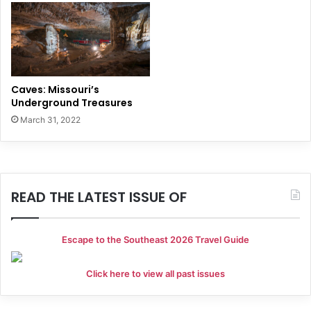
Caves: Missouri’s
Underground Treasures
March 31, 2022
READ THE LATEST ISSUE OF
Escape to the Southeast 2026 Travel Guide
Click here to view all past issues