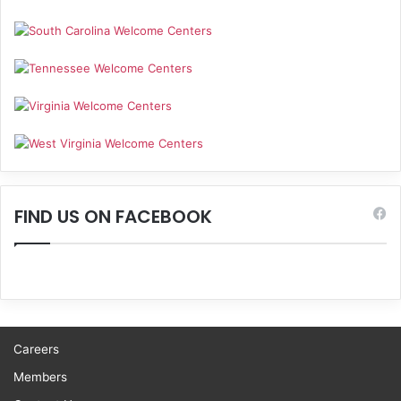
FIND US ON FACEBOOK
Careers
Members