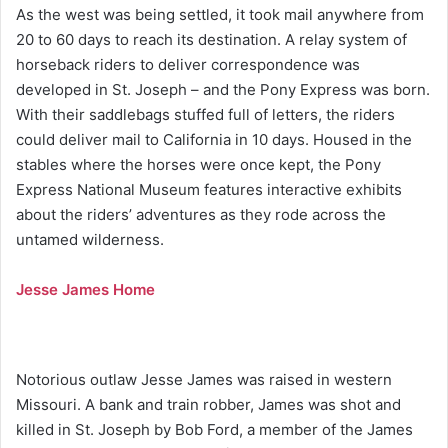
As the west was being settled, it took mail anywhere from
20 to 60 days to reach its destination. A relay system of
horseback riders to deliver correspondence was
developed in St. Joseph – and the Pony Express was born.
With their saddlebags stuffed full of letters, the riders
could deliver mail to California in 10 days. Housed in the
stables where the horses were once kept, the Pony
Express National Museum features interactive exhibits
about the riders’ adventures as they rode across the
untamed wilderness.
Jesse James Home
Notorious outlaw Jesse James was raised in western
Missouri. A bank and train robber, James was shot and
killed in St. Joseph by Bob Ford, a member of the James