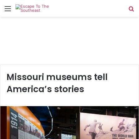
Menu
Se
Missouri museums tell
America’s stories