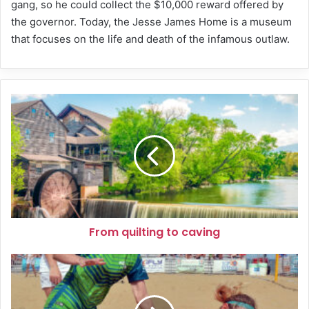
gang, so he could collect the $10,000 reward offered by
the governor. Today, the Jesse James Home is a museum
that focuses on the life and death of the infamous outlaw.
From
quilting
to
caving
From quilting to caving
Get
ready
for
sand