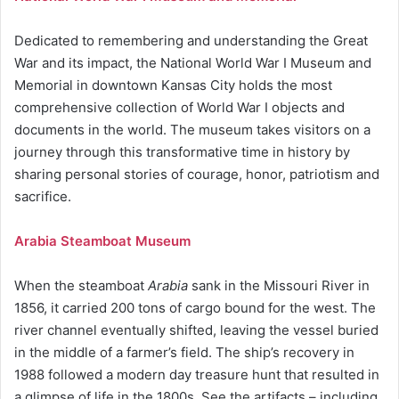
Dedicated to remembering and understanding the Great
War and its impact, the National World War I Museum and
Memorial in downtown Kansas City holds the most
comprehensive collection of World War I objects and
documents in the world. The museum takes visitors on a
journey through this transformative time in history by
sharing personal stories of courage, honor, patriotism and
sacrifice.
Arabia Steamboat Museum
When the steamboat
Arabia
sank in the Missouri River in
1856, it carried 200 tons of cargo bound for the west. The
river channel eventually shifted, leaving the vessel buried
in the middle of a farmer’s field. The ship’s recovery in
1988 followed a modern day treasure hunt that resulted in
a glimpse of life in the 1800s. See the artifacts – including