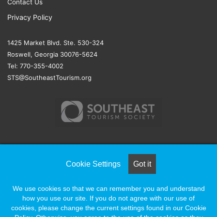
Contact Us
Privacy Policy
1425 Market Blvd. Ste. 530-324
Roswell, Georgia 30076-5624
Tel: 770-355-4002
STS@SoutheastTourism.org
© COPYRIGHT 2026, ALL RIGHTS RESERVED |
NAYLOR
Cookie Settings
Got it
ASSOCIATION SOLUTIONS
We use cookies so that we can remember you and understand
how you use our site. If you do not agree with our use of
Facebook
X
LinkedIn
YouTube
Instagram
cookies, please change the current settings found in our Cookie