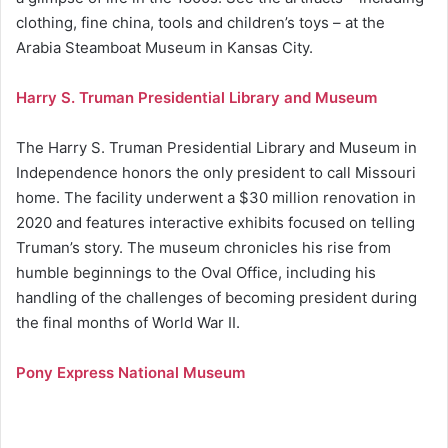
clothing, fine china, tools and children’s toys – at the
Arabia Steamboat Museum in Kansas City.
Harry S. Truman Presidential Library and Museum
The Harry S. Truman Presidential Library and Museum in
Independence honors the only president to call Missouri
home. The facility underwent a $30 million renovation in
2020 and features interactive exhibits focused on telling
Truman’s story. The museum chronicles his rise from
humble beginnings to the Oval Office, including his
handling of the challenges of becoming president during
the final months of World War II.
Pony Express National Museum