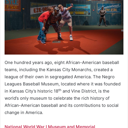
One hundred years ago, eight African-American baseball
teams, including the Kansas City Monarchs, created a
league of their own in segregated America. The Negro
Leagues Baseball Museum, located where it was founded
th
in Kansas City’s historic 18
and Vine District, is the
world’s only museum to celebrate the rich history of
African-American baseball and its contributions to social
change in America.
National World War I Museum and Memorial