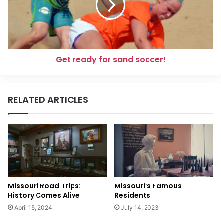
soccer!
Get ready for sand soccer!
RELATED ARTICLES
Missouri Road Trips:
Missouri’s Famous
History Comes Alive
Residents
April 15, 2024
July 14, 2023