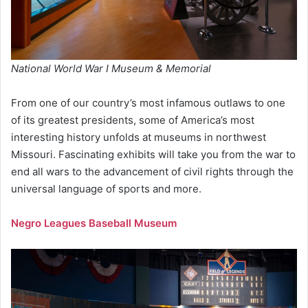
National World War I Museum & Memorial
From one of our country’s most infamous outlaws to one
of its greatest presidents, some of America’s most
interesting history unfolds at museums in northwest
Missouri. Fascinating exhibits will take you from the war to
end all wars to the advancement of civil rights through the
universal language of sports and more.
Negro Leagues Baseball Museum