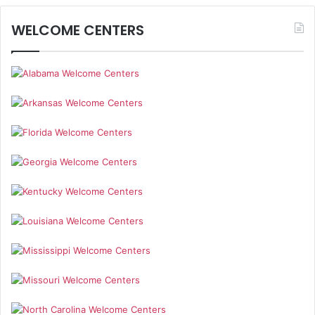
WELCOME CENTERS