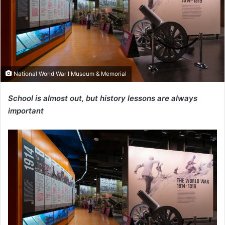
National World War I Museum & Memorial
School is almost out, but history lessons are always
important