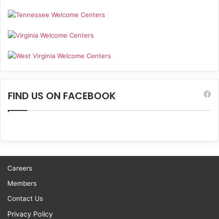
FIND US ON FACEBOOK
Careers
Members
Contact Us
Privacy Policy