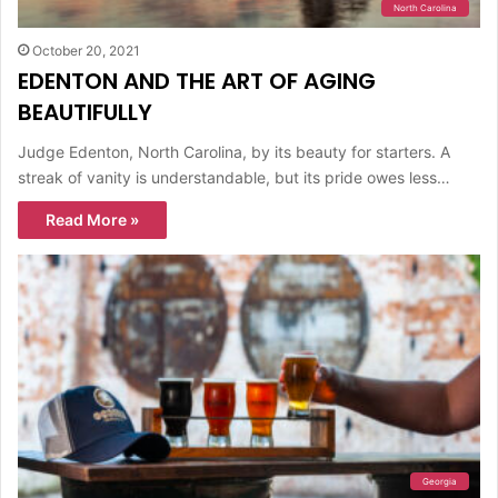
North Carolina
October 20, 2021
EDENTON AND THE ART OF AGING
BEAUTIFULLY
Judge Edenton, North Carolina, by its beauty for starters. A
streak of vanity is understandable, but its pride owes less…
Read More »
Georgia