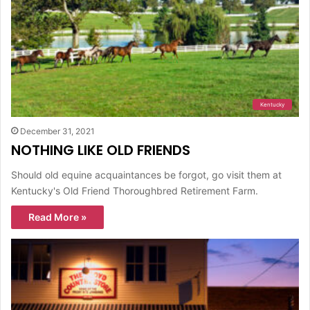
Kentucky
December 31, 2021
NOTHING LIKE OLD FRIENDS
Should old equine acquaintances be forgot, go visit them at
Kentucky's Old Friend Thoroughbred Retirement Farm.
Read More »