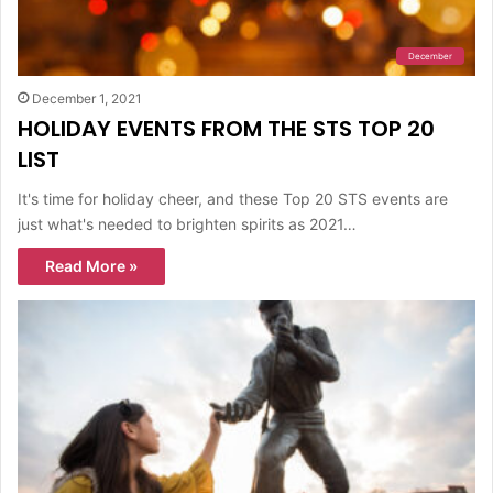
December
December 1, 2021
HOLIDAY EVENTS FROM THE STS TOP 20
LIST
It's time for holiday cheer, and these Top 20 STS events are
just what's needed to brighten spirits as 2021…
Read More »