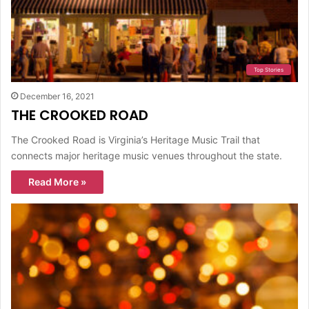
Top Stories
December 16, 2021
THE CROOKED ROAD
The Crooked Road is Virginia’s Heritage Music Trail that
connects major heritage music venues throughout the state.
Read More »