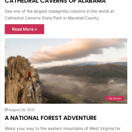
CATHEDRAL CAVERNS OF ALABAMA
See one of the largest stalagmite columns in the world at
Cathedral Caverns State Park in Marshall County.
Read More »
Top Stories
August 26, 2021
A NATIONAL FOREST ADVENTURE
Make your way to the eastern mountains of West Virginia for