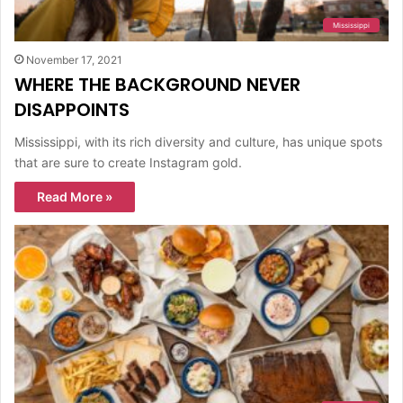
Mississippi
November 17, 2021
WHERE THE BACKGROUND NEVER
DISAPPOINTS
Mississippi, with its rich diversity and culture, has unique spots
that are sure to create Instagram gold.
Read More »