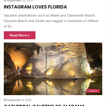
September 22, 2021
INSTAGRAM LOVES FLORIDA
Vacation destinations such as Miami and Clearwater Beach,
Daytona Beach and Destin are tagged in hundreds of millions
of IG…
Read More »
Alabama
September 9, 2021