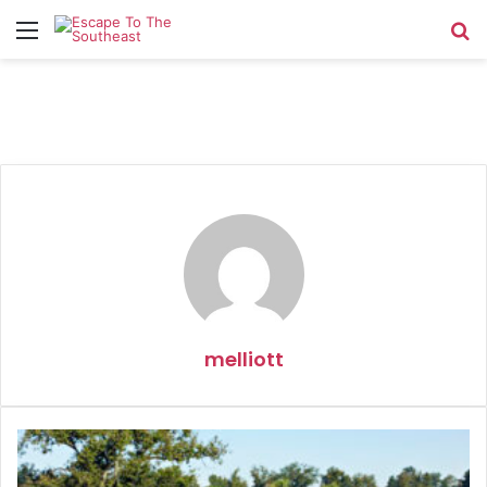
Menu
Se
melliott