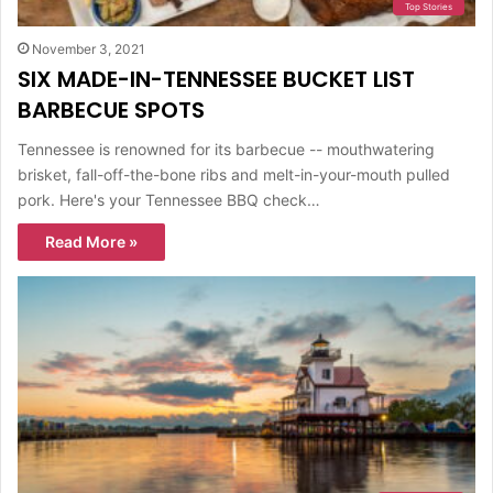
Top Stories
November 3, 2021
SIX MADE-IN-TENNESSEE BUCKET LIST
BARBECUE SPOTS
Tennessee is renowned for its barbecue -- mouthwatering
brisket, fall-off-the-bone ribs and melt-in-your-mouth pulled
pork. Here's your Tennessee BBQ check…
Read More »