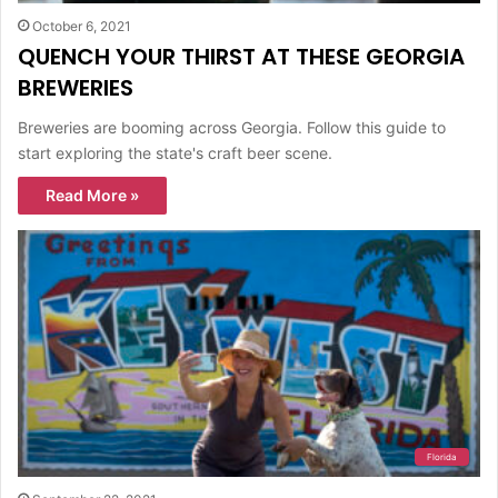
October 6, 2021
QUENCH YOUR THIRST AT THESE GEORGIA
BREWERIES
Breweries are booming across Georgia. Follow this guide to
start exploring the state's craft beer scene.
Read More »
Florida