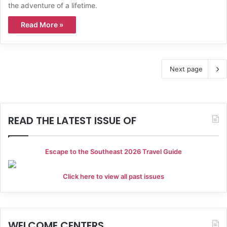
the adventure of a lifetime.
Read More »
Next page
READ THE LATEST ISSUE OF
Escape to the Southeast 2026 Travel Guide
Click here to view all past issues
WELCOME CENTERS