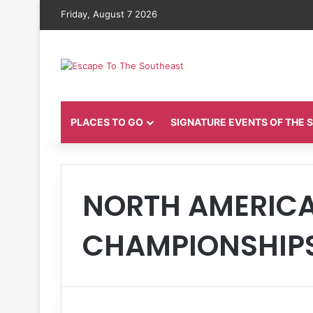
Friday, August 7 2026
PLACES TO GO
SIGNATURE EVENTS OF THE
NORTH AMERIC
CHAMPIONSHIP