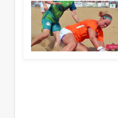
Top Stor