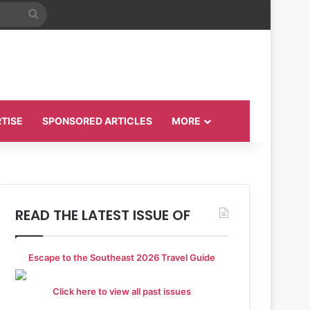
Search
for
TISE
SPONSORED ARTICLES
MORE
READ THE LATEST ISSUE OF
Escape to the Southeast 2026 Travel Guide
Click here to view all past issues