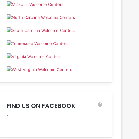
FIND US ON FACEBOOK