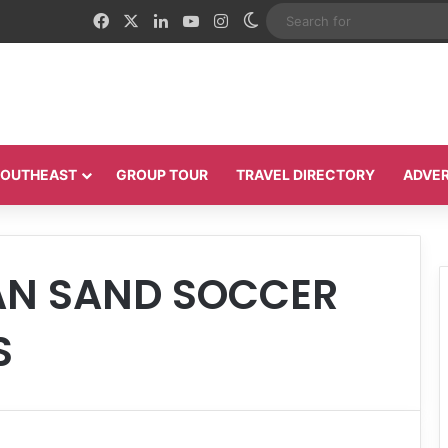
Facebook
X
LinkedIn
YouTube
Instagram
Switch skin
 SOUTHEAST
GROUP TOUR
TRAVEL DIRECTORY
ADVER
AN SAND SOCCER
S