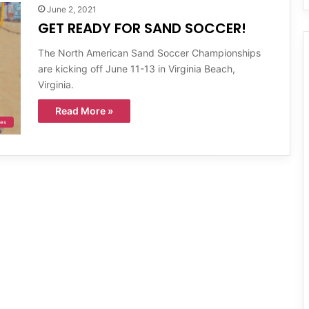
June 2, 2021
GET READY FOR SAND SOCCER!
The North American Sand Soccer Championships
are kicking off June 11-13 in Virginia Beach,
Virginia.
Read More »
ies