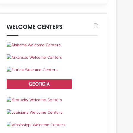
WELCOME CENTERS