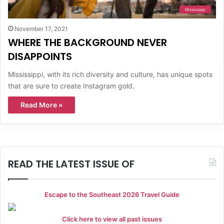
Mississippi
November 17, 2021
WHERE THE BACKGROUND NEVER
DISAPPOINTS
Mississippi, with its rich diversity and culture, has unique spots
that are sure to create Instagram gold.
Read More »
READ THE LATEST ISSUE OF
Escape to the Southeast 2026 Travel Guide
Click here to view all past issues