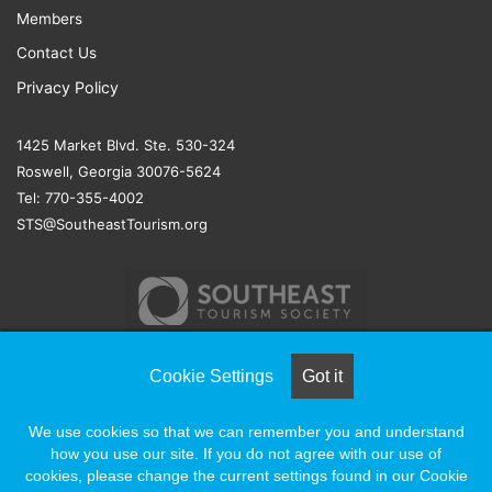
Members
Contact Us
Privacy Policy
1425 Market Blvd. Ste. 530-324
Roswell, Georgia 30076-5624
Tel: 770-355-4002
STS@SoutheastTourism.org
Cookie Settings
Got it
© COPYRIGHT 2026, ALL RIGHTS RESERVED |
NAYLOR
We use cookies so that we can remember you and understand
ASSOCIATION SOLUTIONS
how you use our site. If you do not agree with our use of
cookies, please change the current settings found in our Cookie