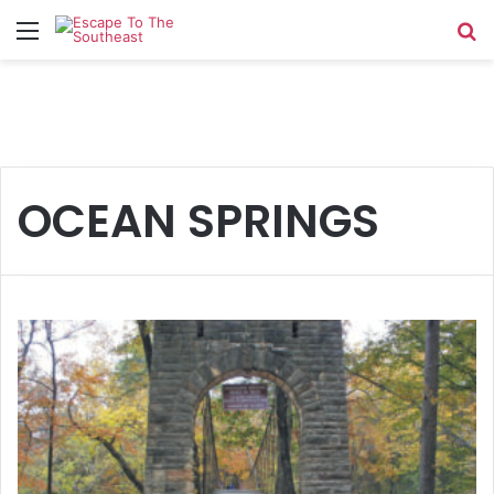
Menu
Se
OCEAN SPRINGS