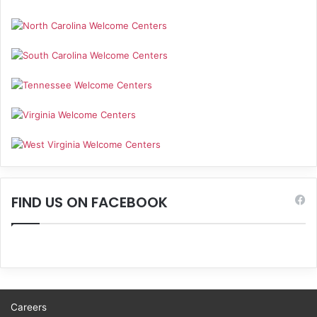
FIND US ON FACEBOOK
Careers