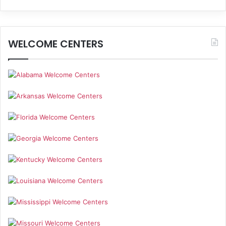
WELCOME CENTERS