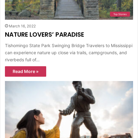
Top Stories
March 16, 2022
NATURE LOVERS’ PARADISE
Tishomingo State Park Swinging Bridge Travelers to Mississippi
can experience nature up close via trails, campgrounds, and
riverbeds full of…
Read More »