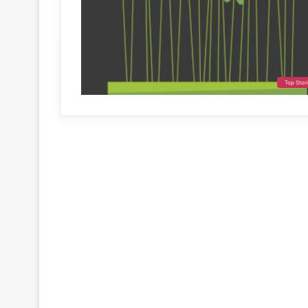
Top Stor