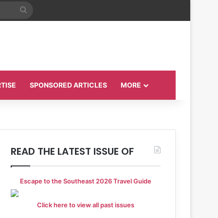
Search
for
TISE
SPONSORED ARTICLES
MORE
READ THE LATEST ISSUE OF
Escape to the Southeast 2026 Travel Guide
Click here to view all past issues