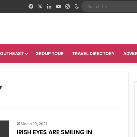
Facebook
X
LinkedIn
YouTube
Instagram
Switch skin
 SOUTHEAST
GROUP TOUR
TRAVEL DIRECTORY
ADVER
Y
March 10, 2021
IRISH EYES ARE SMILING IN