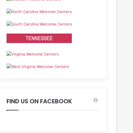
FIND US ON FACEBOOK