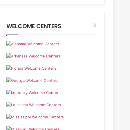
WELCOME CENTERS