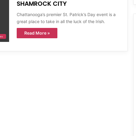
SHAMROCK CITY
Chattanooga’s premier St. Patrick’s Day event is a
great place to take in all the luck of the Irish.
Read More »
ies