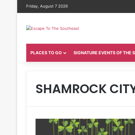
Friday, August 7 2026
PLACES TO GO
SIGNATURE EVENTS OF THE
SHAMROCK CIT