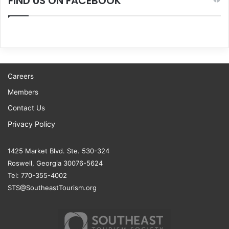
FIND US ON FACEBOOK
Careers
Members
Contact Us
Privacy Policy
1425 Market Blvd. Ste. 530-324
Roswell, Georgia 30076-5624
Tel: 770-355-4002
STS@SoutheastTourism.org