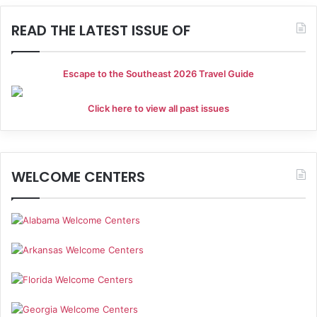
READ THE LATEST ISSUE OF
Escape to the Southeast 2026 Travel Guide
Click here to view all past issues
WELCOME CENTERS