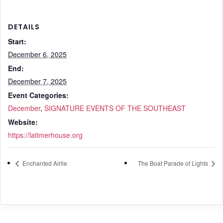
DETAILS
Start:
December 6, 2025
End:
December 7, 2025
Event Categories:
December
,
SIGNATURE EVENTS OF THE SOUTHEAST
Website:
https://latimerhouse.org
Enchanted Airlie
The Boat Parade of Lights