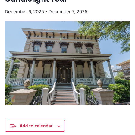
December 6, 2025
-
December 7, 2025
Add to calendar