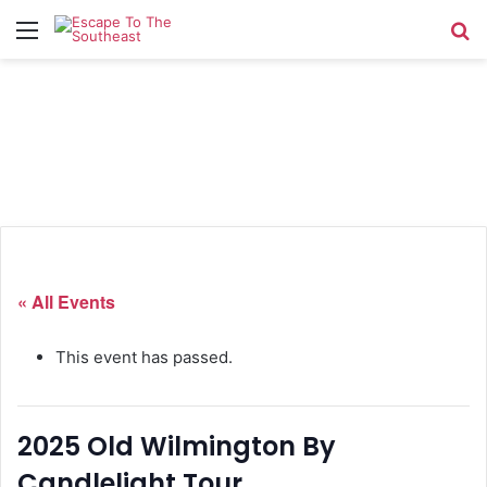
Menu
Se
« All Events
This event has passed.
2025 Old Wilmington By
Candlelight Tour