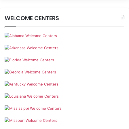
WELCOME CENTERS