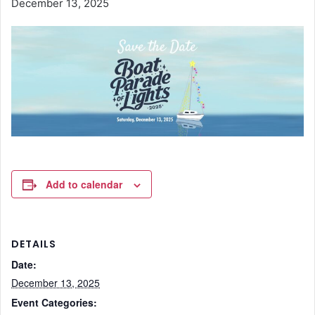
December 13, 2025
Add to calendar
DETAILS
Date:
December 13, 2025
Event Categories: