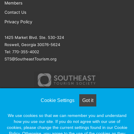
Members
Contact Us
Privacy Policy
1425 Market Blvd. Ste. 530-324
Roswell, Georgia 30076-5624
Tel: 770-355-4002
STS@SoutheastTourism.org
Cookie Settings
Got it
© COPYRIGHT 2026, ALL RIGHTS RESERVED |
NAYLOR
We use cookies so that we can remember you and understand
ASSOCIATION SOLUTIONS
how you use our site. If you do not agree with our use of
cookies, please change the current settings found in our Cookie
Policy. Otherwise, you agree to the use of the cookies as they