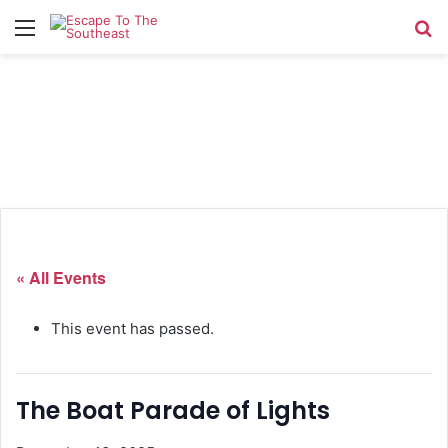
Menu
Se
« All Events
This event has passed.
The Boat Parade of Lights