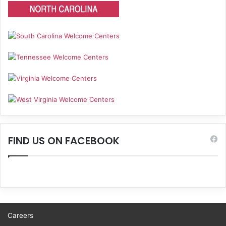
FIND US ON FACEBOOK
Careers