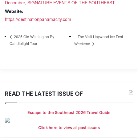
December
,
SIGNATURE EVENTS OF THE SOUTHEAST
Website:
https://destinationpanamacity.com
The Visit Haywood Ice Fest
2025 Old Wilmington By
Candlelight Tour
Weekend
READ THE LATEST ISSUE OF
Escape to the Southeast 2026 Travel Guide
Click here to view all past issues